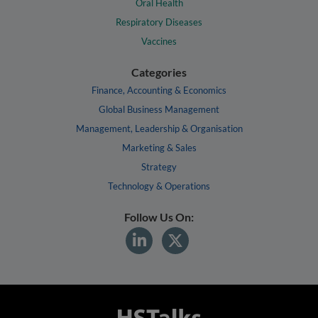
Oral Health
Respiratory Diseases
Vaccines
Categories
Finance, Accounting & Economics
Global Business Management
Management, Leadership & Organisation
Marketing & Sales
Strategy
Technology & Operations
Follow Us On: