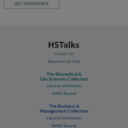
GET ASSISTANCE
Contact Us
Request Free Trial
The Biomedical &
Life Sciences Collection
Librarian Information
MARC Records
The Business &
Management Collection
Librarian Information
MARC Records