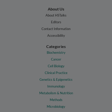
About Us
About HSTalks
Editors
Contact Information
Accessibility
Categories
Biochemistry
Cancer
Cell Biology
Clinical Practice
Genetics & Epigenetics
Immunology
Metabolism & Nutrition
Methods
Microbiology