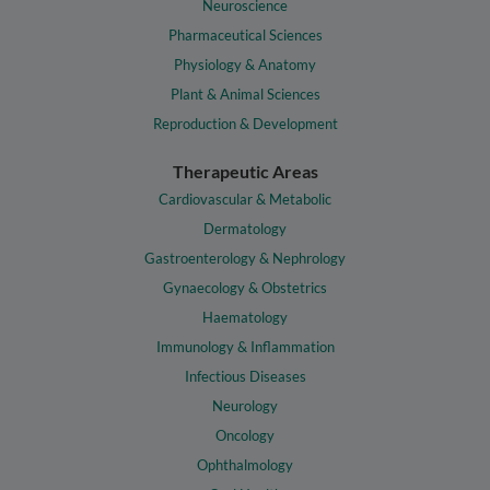
Neuroscience
Pharmaceutical Sciences
Physiology & Anatomy
Plant & Animal Sciences
Reproduction & Development
Therapeutic Areas
Cardiovascular & Metabolic
Dermatology
Gastroenterology & Nephrology
Gynaecology & Obstetrics
Haematology
Immunology & Inflammation
Infectious Diseases
Neurology
Oncology
Ophthalmology