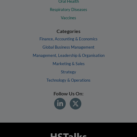
Oral Health
Respiratory Diseases
Vaccines
Categories
Finance, Accounting & Economics
Global Business Management
Management, Leadership & Organisation
Marketing & Sales
Strategy
Technology & Operations
Follow Us On: