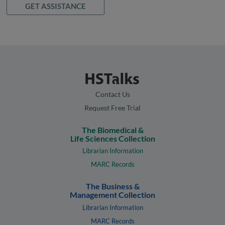
GET ASSISTANCE
Contact Us
Request Free Trial
The Biomedical &
Life Sciences Collection
Librarian Information
MARC Records
The Business &
Management Collection
Librarian Information
MARC Records