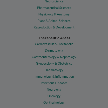
Neuroscience
Pharmaceutical Sciences
Physiology & Anatomy
Plant & Animal Sciences
Reproduction & Development
Therapeutic Areas
Cardiovascular & Metabolic
Dermatology
Gastroenterology & Nephrology
Gynaecology & Obstetrics
Haematology
Immunology & Inflammation
Infectious Diseases
Neurology
Oncology
Ophthalmology