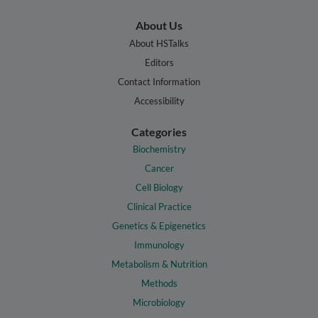
About Us
About HSTalks
Editors
Contact Information
Accessibility
Categories
Biochemistry
Cancer
Cell Biology
Clinical Practice
Genetics & Epigenetics
Immunology
Metabolism & Nutrition
Methods
Microbiology