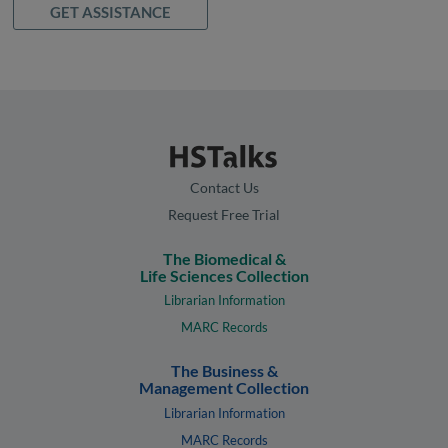
GET ASSISTANCE
Contact Us
Request Free Trial
The Biomedical &
Life Sciences Collection
Librarian Information
MARC Records
The Business &
Management Collection
Librarian Information
MARC Records