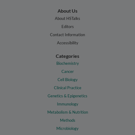
About Us
About HSTalks
Editors
Contact Information
Accessibility
Categories
Biochemistry
Cancer
Cell Biology
Clinical Practice
Genetics & Epigenetics
Immunology
Metabolism & Nutrition
Methods
Microbiology