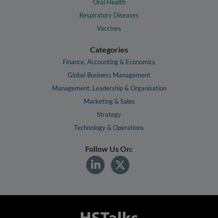
Oral Health
Respiratory Diseases
Vaccines
Categories
Finance, Accounting & Economics
Global Business Management
Management, Leadership & Organisation
Marketing & Sales
Strategy
Technology & Operations
Follow Us On: