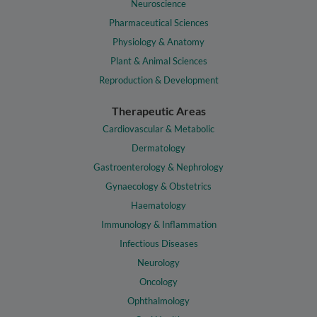
Neuroscience
Pharmaceutical Sciences
Physiology & Anatomy
Plant & Animal Sciences
Reproduction & Development
Therapeutic Areas
Cardiovascular & Metabolic
Dermatology
Gastroenterology & Nephrology
Gynaecology & Obstetrics
Haematology
Immunology & Inflammation
Infectious Diseases
Neurology
Oncology
Ophthalmology