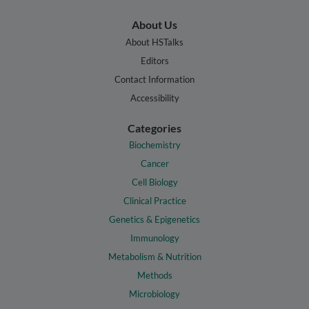
About Us
About HSTalks
Editors
Contact Information
Accessibility
Categories
Biochemistry
Cancer
Cell Biology
Clinical Practice
Genetics & Epigenetics
Immunology
Metabolism & Nutrition
Methods
Microbiology