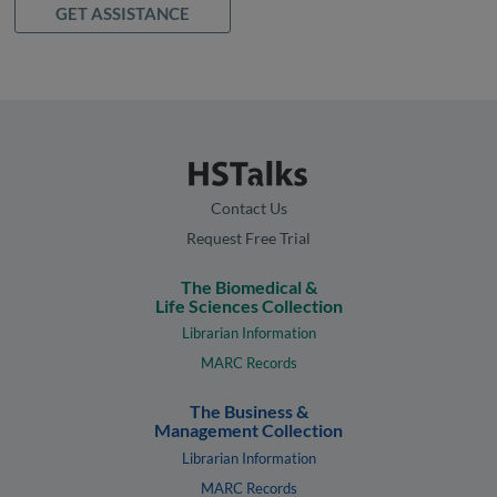
GET ASSISTANCE
Contact Us
Request Free Trial
The Biomedical &
Life Sciences Collection
Librarian Information
MARC Records
The Business &
Management Collection
Librarian Information
MARC Records