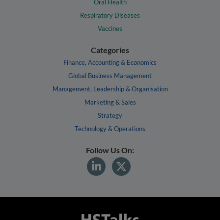
Oral Health
Respiratory Diseases
Vaccines
Categories
Finance, Accounting & Economics
Global Business Management
Management, Leadership & Organisation
Marketing & Sales
Strategy
Technology & Operations
Follow Us On: