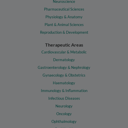
Neuroscience
Pharmaceutical Sciences
Physiology & Anatomy
Plant & Animal Sciences
Reproduction & Development
Therapeutic Areas
Cardiovascular & Metabolic
Dermatology
Gastroenterology & Nephrology
Gynaecology & Obstetrics
Haematology
Immunology & Inflammation
Infectious Diseases
Neurology
Oncology
Ophthalmology