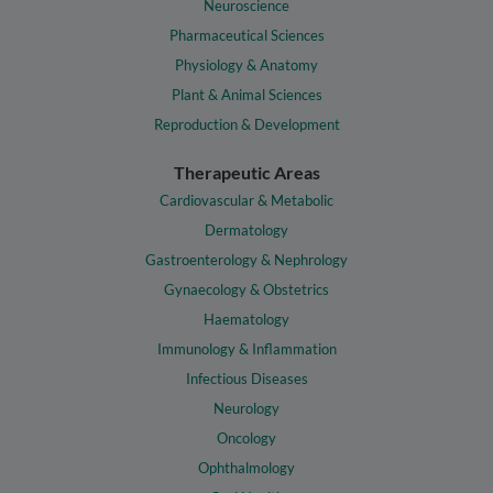
Neuroscience
Pharmaceutical Sciences
Physiology & Anatomy
Plant & Animal Sciences
Reproduction & Development
Therapeutic Areas
Cardiovascular & Metabolic
Dermatology
Gastroenterology & Nephrology
Gynaecology & Obstetrics
Haematology
Immunology & Inflammation
Infectious Diseases
Neurology
Oncology
Ophthalmology