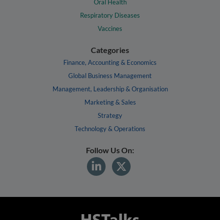
Oral Health
Respiratory Diseases
Vaccines
Categories
Finance, Accounting & Economics
Global Business Management
Management, Leadership & Organisation
Marketing & Sales
Strategy
Technology & Operations
Follow Us On: