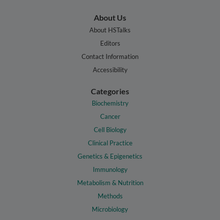
About Us
About HSTalks
Editors
Contact Information
Accessibility
Categories
Biochemistry
Cancer
Cell Biology
Clinical Practice
Genetics & Epigenetics
Immunology
Metabolism & Nutrition
Methods
Microbiology