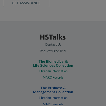
GET ASSISTANCE
Contact Us
Request Free Trial
The Biomedical &
Life Sciences Collection
Librarian Information
MARC Records
The Business &
Management Collection
Librarian Information
MARC Records