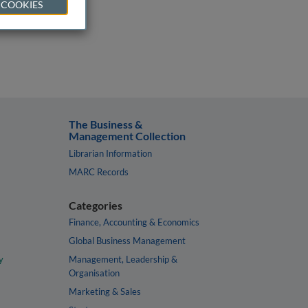
 COOKIES
The Business &
Management Collection
Librarian Information
MARC Records
Categories
Finance, Accounting & Economics
Global Business Management
y
Management, Leadership &
Organisation
Marketing & Sales