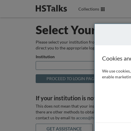
Collections
Select Your Instit
Please select your institution from the box below so
direct you to the appropriate login page.
Institution
Cookies an
We use cookies, 
enable marketin
If your institution is not listed above
This does not mean that your institution does not hav
there are other methods to obtain it. If you want ass
contact us by email to
access@hstalks.com
or submit
GET ASSISTANCE