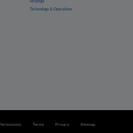
Strategy
Technology & Operations
Permissions
Terms
Privacy
Sitemap