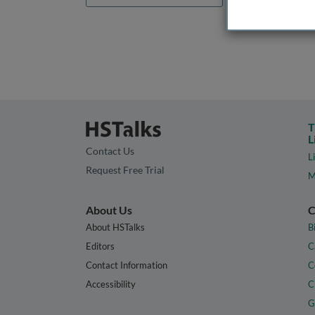
T
L
Contact Us
L
Request Free Trial
M
About Us
C
About HSTalks
B
Editors
C
Contact Information
C
Accessibility
C
G