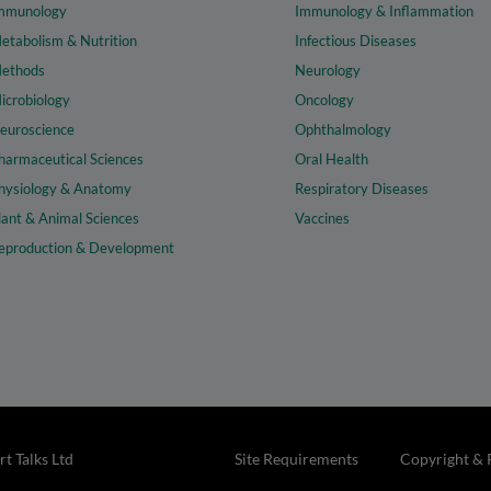
mmunology
Immunology & Inflammation
etabolism & Nutrition
Infectious Diseases
ethods
Neurology
icrobiology
Oncology
euroscience
Ophthalmology
harmaceutical Sciences
Oral Health
hysiology & Anatomy
Respiratory Diseases
lant & Animal Sciences
Vaccines
eproduction & Development
t Talks Ltd
Site Requirements
Copyright & 