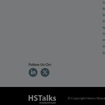
I
M
M
M
N
P
P
P
R
Follow Us On:
© Copyright Henry Stewar