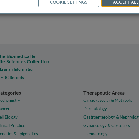
COOKIE SETTINGS
ACCEPT ALL
he Biomedical &
ife Sciences Collection
ibrarian Information
ARC Records
ategories
Therapeutic Areas
iochemistry
Cardiovascular & Metabolic
ancer
Dermatology
ell Biology
Gastroenterology & Nephrolog
linical Practice
Gynaecology & Obstetrics
enetics & Epigenetics
Haematology