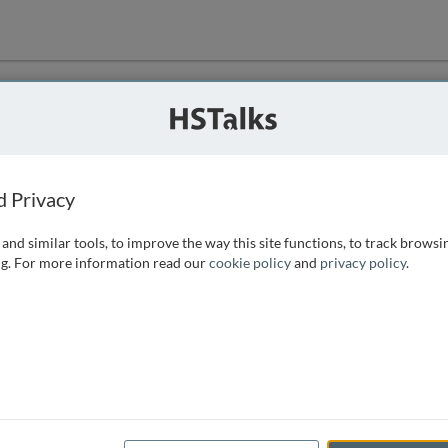
ution
 that we can
d Privacy
and similar tools, to improve the way this site functions, to track browsi
g. For more information read our
cookie policy
and
privacy policy
.
e access, as
istance you can
 the form below.