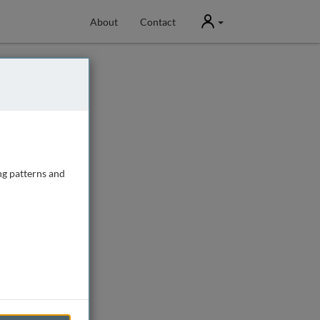
User
About
Contact
ng patterns and