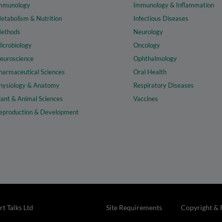
mmunology
Immunology & Inflammation
etabolism & Nutrition
Infectious Diseases
ethods
Neurology
icrobiology
Oncology
euroscience
Ophthalmology
harmaceutical Sciences
Oral Health
hysiology & Anatomy
Respiratory Diseases
lant & Animal Sciences
Vaccines
eproduction & Development
t Talks Ltd
Site Requirements
Copyright & 