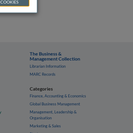
 COOKIES
The Business &
Management Collection
Librarian Information
MARC Records
Categories
Finance, Accounting & Economics
Global Business Management
y
Management, Leadership &
Organisation
Marketing & Sales