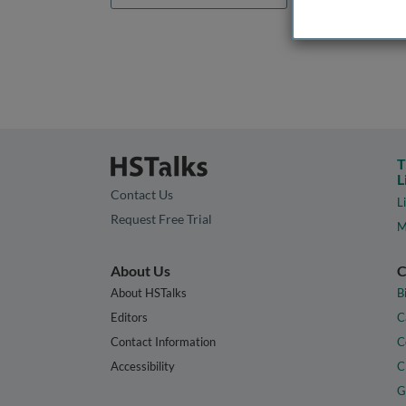
T
L
Contact Us
L
Request Free Trial
M
About Us
C
About HSTalks
B
Editors
C
Contact Information
C
Accessibility
C
G