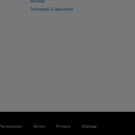
Strategy
Technology & Operations
Permissions
Terms
Privacy
Sitemap