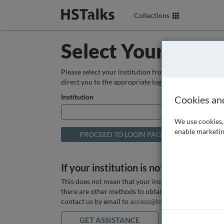
Collections
Select Your Instit
Please select your institution from the box below so
direct you to the appropriate login page.
Institution
Cookies an
We use cookies, 
enable marketin
If your institution is not listed above
This does not mean that your institution does not hav
there are other methods to obtain it. If you want ass
contact us by email to
access@hstalks.com
or submit
GET ASSISTANCE