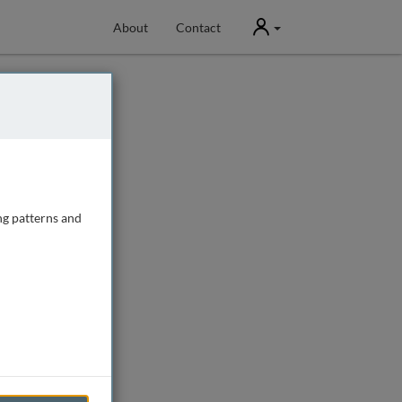
User
About
Contact
ng patterns and