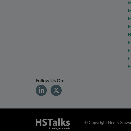
I
M
M
M
N
P
P
P
R
Follow Us On:
© Copyright Henry Stewar