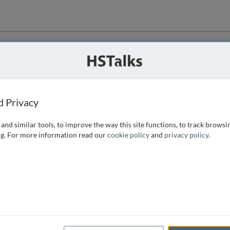
ution
 that we can
d Privacy
and similar tools, to improve the way this site functions, to track browsi
g. For more information read our
cookie policy
and
privacy policy
.
e access, as
istance you can
 the form below.