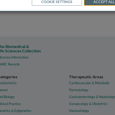
COOKIE SETTINGS
ACCEPT ALL
he Biomedical &
ife Sciences Collection
ibrarian Information
ARC Records
ategories
Therapeutic Areas
iochemistry
Cardiovascular & Metabolic
ancer
Dermatology
ell Biology
Gastroenterology & Nephrolog
linical Practice
Gynaecology & Obstetrics
enetics & Epigenetics
Haematology