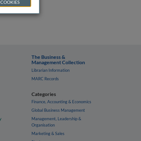
 COOKIES
The Business &
Management Collection
Librarian Information
MARC Records
Categories
Finance, Accounting & Economics
Global Business Management
y
Management, Leadership &
Organisation
Marketing & Sales