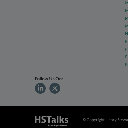
I
M
M
M
N
P
P
P
R
Follow Us On:
© Copyright Henry Stewar