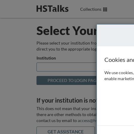
Collections
Select Your Instit
Please select your institution from the box below so
direct you to the appropriate login page.
Institution
Cookies an
We use cookies, 
enable marketin
If your institution is not listed above
This does not mean that your institution does not hav
there are other methods to obtain it. If you want ass
contact us by email to
access@hstalks.com
or submit
GET ASSISTANCE