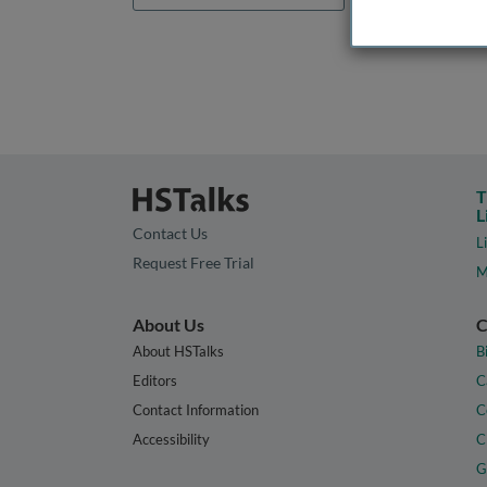
T
L
Contact Us
L
Request Free Trial
M
About Us
C
About HSTalks
B
Editors
C
Contact Information
C
Accessibility
C
G