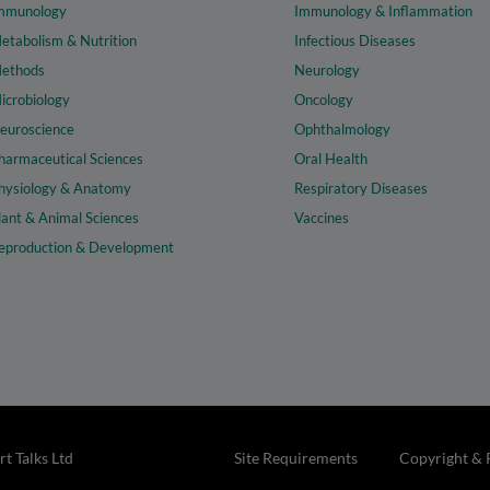
mmunology
Immunology & Inflammation
etabolism & Nutrition
Infectious Diseases
ethods
Neurology
icrobiology
Oncology
euroscience
Ophthalmology
harmaceutical Sciences
Oral Health
hysiology & Anatomy
Respiratory Diseases
lant & Animal Sciences
Vaccines
eproduction & Development
t Talks Ltd
Site Requirements
Copyright & 