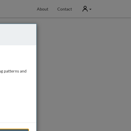
User
About
Contact
ng patterns and