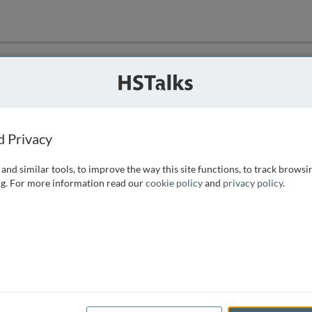
ution
 that we can
d Privacy
and similar tools, to improve the way this site functions, to track browsi
g. For more information read our
cookie policy
and
privacy policy
.
e access, as
istance you can
 the form below.