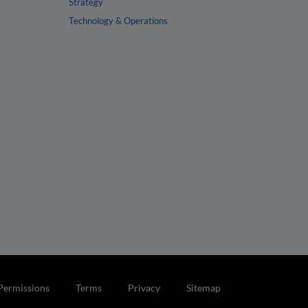
Strategy
Technology & Operations
Permissions
Terms
Privacy
Sitemap