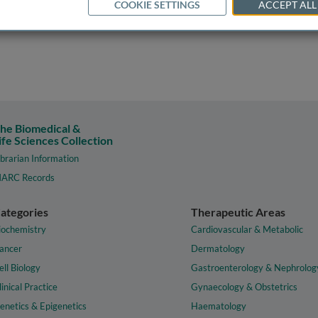
COOKIE SETTINGS
ACCEPT ALL
he Biomedical &
ife Sciences Collection
ibrarian Information
ARC Records
ategories
Therapeutic Areas
iochemistry
Cardiovascular & Metabolic
ancer
Dermatology
ell Biology
Gastroenterology & Nephrolog
linical Practice
Gynaecology & Obstetrics
enetics & Epigenetics
Haematology