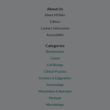
About Us
About HSTalks
Editors
Contact Information
Accessibility
Categories
Biochemistry
Cancer
Cell Biology
Clinical Practice
Genetics & Epigenetics
Immunology
Metabolism & Nutrition
Methods
Microbiology