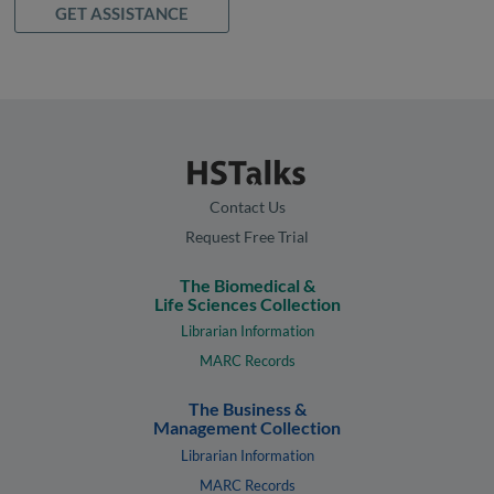
GET ASSISTANCE
Contact Us
Request Free Trial
The Biomedical &
Life Sciences Collection
Librarian Information
MARC Records
The Business &
Management Collection
Librarian Information
MARC Records