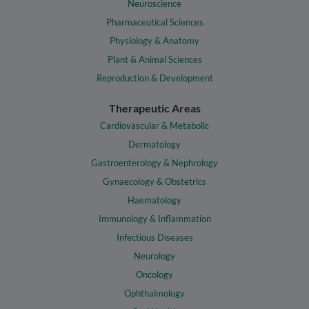
Neuroscience
Pharmaceutical Sciences
Physiology & Anatomy
Plant & Animal Sciences
Reproduction & Development
Therapeutic Areas
Cardiovascular & Metabolic
Dermatology
Gastroenterology & Nephrology
Gynaecology & Obstetrics
Haematology
Immunology & Inflammation
Infectious Diseases
Neurology
Oncology
Ophthalmology