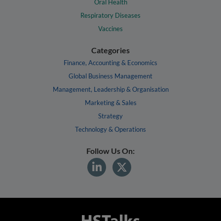
Oral Health
Respiratory Diseases
Vaccines
Categories
Finance, Accounting & Economics
Global Business Management
Management, Leadership & Organisation
Marketing & Sales
Strategy
Technology & Operations
Follow Us On: