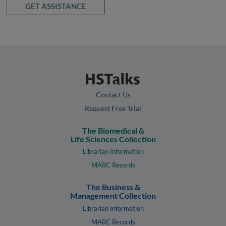
GET ASSISTANCE
Contact Us
Request Free Trial
The Biomedical &
Life Sciences Collection
Librarian Information
MARC Records
The Business &
Management Collection
Librarian Information
MARC Records