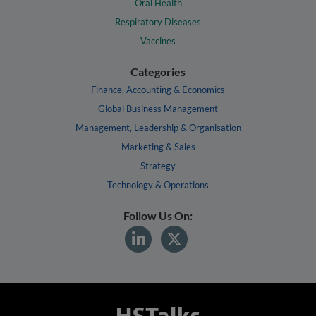
Oral Health
Respiratory Diseases
Vaccines
Categories
Finance, Accounting & Economics
Global Business Management
Management, Leadership & Organisation
Marketing & Sales
Strategy
Technology & Operations
Follow Us On: