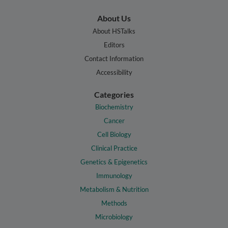
About Us
About HSTalks
Editors
Contact Information
Accessibility
Categories
Biochemistry
Cancer
Cell Biology
Clinical Practice
Genetics & Epigenetics
Immunology
Metabolism & Nutrition
Methods
Microbiology