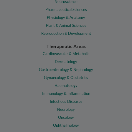
Neuroscience
Pharmaceutical Sciences
Physiology & Anatomy
Plant & Animal Sciences
Reproduction & Development
Therapeutic Areas
Cardiovascular & Metabolic
Dermatology
Gastroenterology & Nephrology
Gynaecology & Obstetrics
Haematology
Immunology & Inflammation
Infectious Diseases
Neurology
Oncology
Ophthalmology