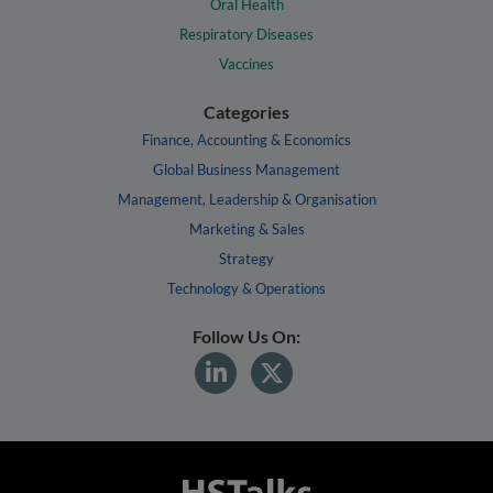
Oral Health
Respiratory Diseases
Vaccines
Categories
Finance, Accounting & Economics
Global Business Management
Management, Leadership & Organisation
Marketing & Sales
Strategy
Technology & Operations
Follow Us On: