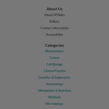
About Us
About HSTalks
Editors
Contact Information
Accessibility
Categories
Biochemistry
Cancer
Cell Biology
Clinical Practice
Genetics & Epigenetics
Immunology
Metabolism & Nutrition
Methods
Microbiology