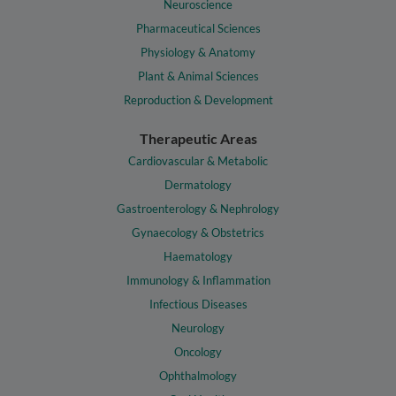
Neuroscience
Pharmaceutical Sciences
Physiology & Anatomy
Plant & Animal Sciences
Reproduction & Development
Therapeutic Areas
Cardiovascular & Metabolic
Dermatology
Gastroenterology & Nephrology
Gynaecology & Obstetrics
Haematology
Immunology & Inflammation
Infectious Diseases
Neurology
Oncology
Ophthalmology