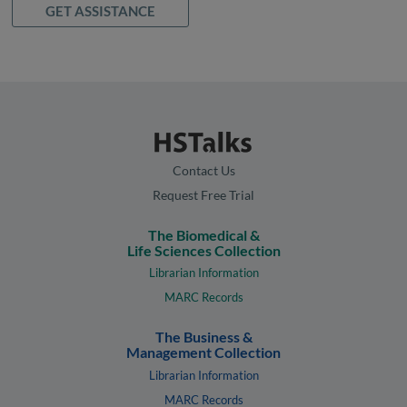
GET ASSISTANCE
Contact Us
Request Free Trial
The Biomedical &
Life Sciences Collection
Librarian Information
MARC Records
The Business &
Management Collection
Librarian Information
MARC Records