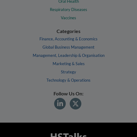
Oral Health
Respiratory Diseases
Vaccines
Categories
Finance, Accounting & Economics
Global Business Management
Management, Leadership & Organisation
Marketing & Sales
Strategy
Technology & Operations
Follow Us On: