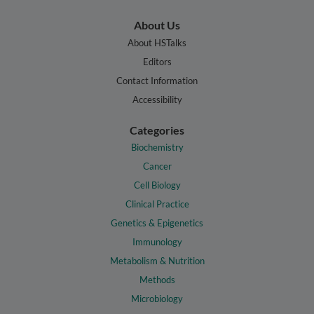
About Us
About HSTalks
Editors
Contact Information
Accessibility
Categories
Biochemistry
Cancer
Cell Biology
Clinical Practice
Genetics & Epigenetics
Immunology
Metabolism & Nutrition
Methods
Microbiology