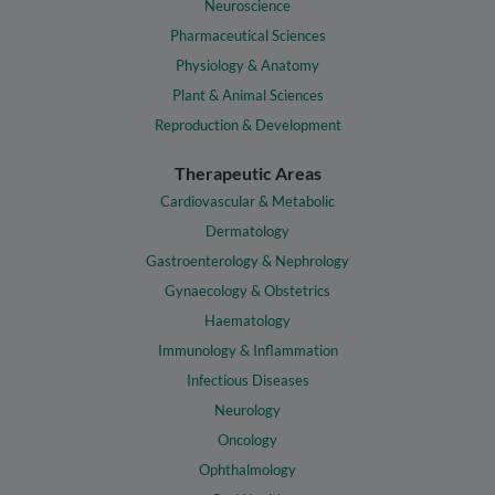
Neuroscience
Pharmaceutical Sciences
Physiology & Anatomy
Plant & Animal Sciences
Reproduction & Development
Therapeutic Areas
Cardiovascular & Metabolic
Dermatology
Gastroenterology & Nephrology
Gynaecology & Obstetrics
Haematology
Immunology & Inflammation
Infectious Diseases
Neurology
Oncology
Ophthalmology