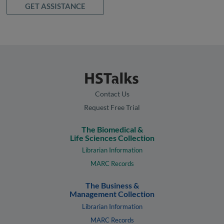
GET ASSISTANCE
Contact Us
Request Free Trial
The Biomedical &
Life Sciences Collection
Librarian Information
MARC Records
The Business &
Management Collection
Librarian Information
MARC Records