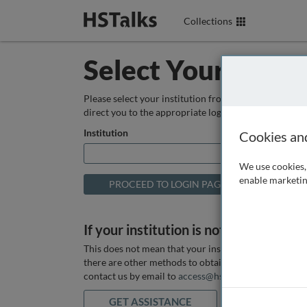
Collections
Select Your Instit
Please select your institution from the box below so
direct you to the appropriate login page.
Institution
Cookies an
We use cookies, 
enable marketin
If your institution is not listed above
This does not mean that your institution does not hav
there are other methods to obtain it. If you want ass
contact us by email to
access@hstalks.com
or submit
GET ASSISTANCE