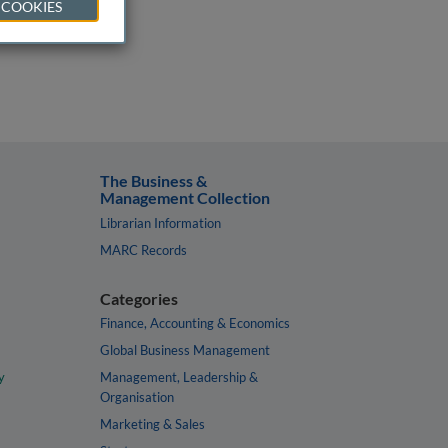
 COOKIES
The Business &
Management Collection
Librarian Information
MARC Records
Categories
Finance, Accounting & Economics
Global Business Management
y
Management, Leadership &
Organisation
Marketing & Sales