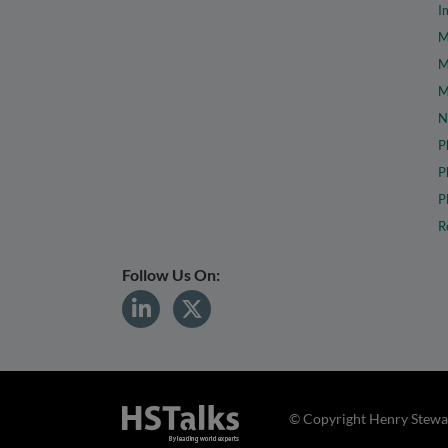
I
M
M
M
N
P
P
P
R
Follow Us On:
© Copyright Henry Stewar