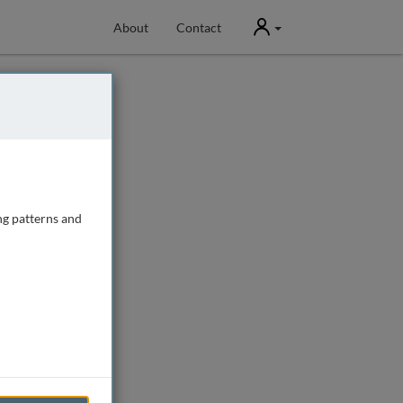
User
About
Contact
ng patterns and