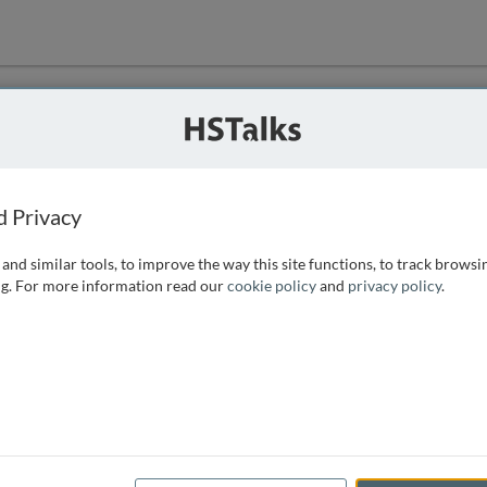
ution
 that we can
d Privacy
and similar tools, to improve the way this site functions, to track browsi
g. For more information read our
cookie policy
and
privacy policy
.
e access, as
istance you can
 the form below.