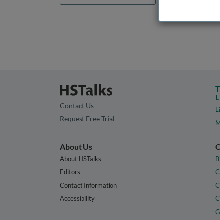
T
L
Contact Us
L
Request Free Trial
M
About Us
C
About HSTalks
B
Editors
C
Contact Information
C
Accessibility
C
G