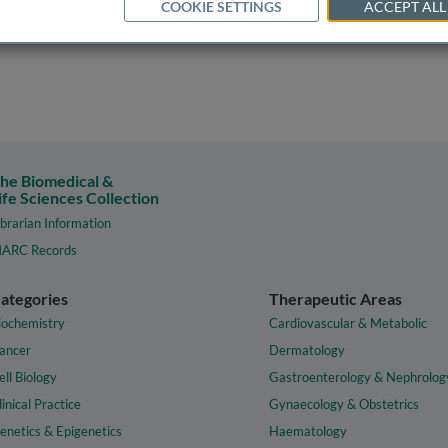
COOKIE SETTINGS
ACCEPT ALL
he Biomedical &
ife Sciences Collection
ibrarian Information
ARC Records
ategories
Therapeutic Areas
iochemistry
Cardiovascular & Metabolic
ancer
Dermatology
ell Biology
Gastroenterology & Nephrolog
linical Practice
Gynaecology & Obstetrics
enetics & Epigenetics
Haematology