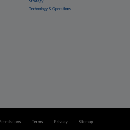
Strategy
Technology & Operations
Permissions
Terms
Privacy
Sitemap