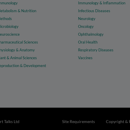
mmunology
Immunology & Inflammation
etabolism & Nutrition
Infectious Diseases
ethods
Neurology
icrobiology
Oncology
euroscience
Ophthalmology
harmaceutical Sciences
Oral Health
hysiology & Anatomy
Respiratory Diseases
lant & Animal Sciences
Vaccines
eproduction & Development
t Talks Ltd
Site Requirements
Copyright & 