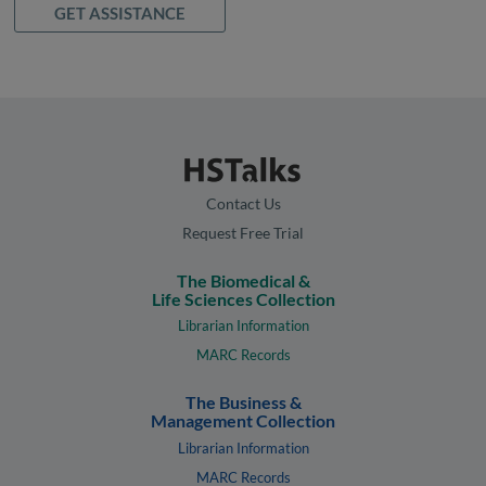
GET ASSISTANCE
Contact Us
Request Free Trial
The Biomedical &
Life Sciences Collection
Librarian Information
MARC Records
The Business &
Management Collection
Librarian Information
MARC Records