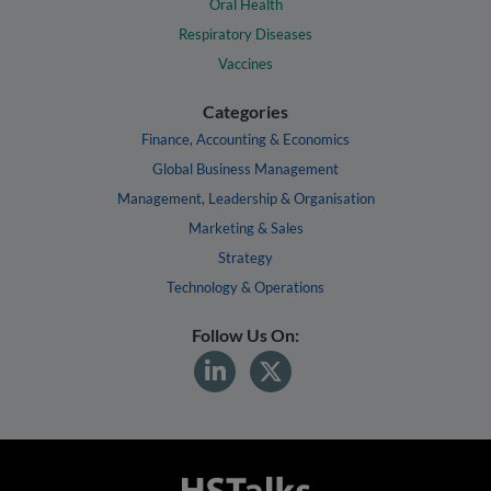
Oral Health
Respiratory Diseases
Vaccines
Categories
Finance, Accounting & Economics
Global Business Management
Management, Leadership & Organisation
Marketing & Sales
Strategy
Technology & Operations
Follow Us On: