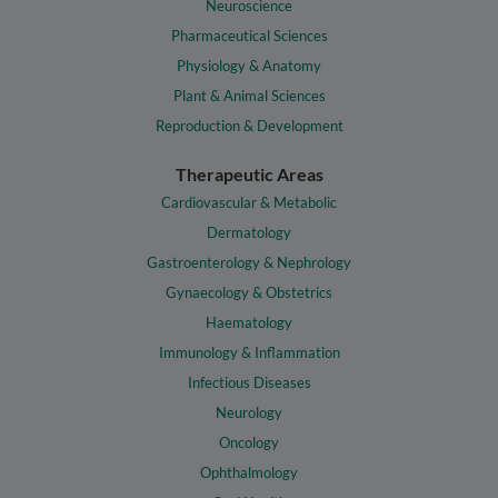
Neuroscience
Pharmaceutical Sciences
Physiology & Anatomy
Plant & Animal Sciences
Reproduction & Development
Therapeutic Areas
Cardiovascular & Metabolic
Dermatology
Gastroenterology & Nephrology
Gynaecology & Obstetrics
Haematology
Immunology & Inflammation
Infectious Diseases
Neurology
Oncology
Ophthalmology