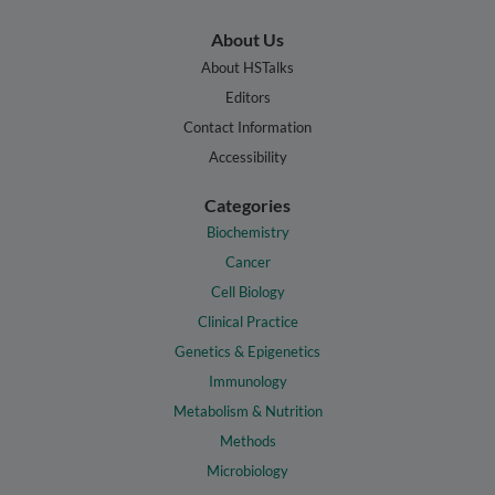
About Us
About HSTalks
Editors
Contact Information
Accessibility
Categories
Biochemistry
Cancer
Cell Biology
Clinical Practice
Genetics & Epigenetics
Immunology
Metabolism & Nutrition
Methods
Microbiology