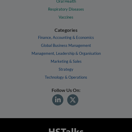
Oral Health
Respiratory Diseases
Vaccines
Categories
Finance, Accounting & Economics
Global Business Management
Management, Leadership & Organisation
Marketing & Sales
Strategy
Technology & Operations
Follow Us On: