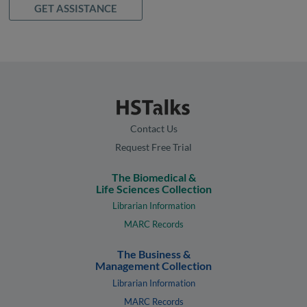
GET ASSISTANCE
Contact Us
Request Free Trial
The Biomedical &
Life Sciences Collection
Librarian Information
MARC Records
The Business &
Management Collection
Librarian Information
MARC Records