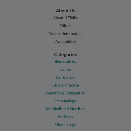
About Us
About HSTalks
Editors
Contact Information
Accessibility
Categories
Biochemistry
Cancer
Cell Biology
Clinical Practice
Genetics & Epigenetics
Immunology
Metabolism & Nutrition
Methods
Microbiology