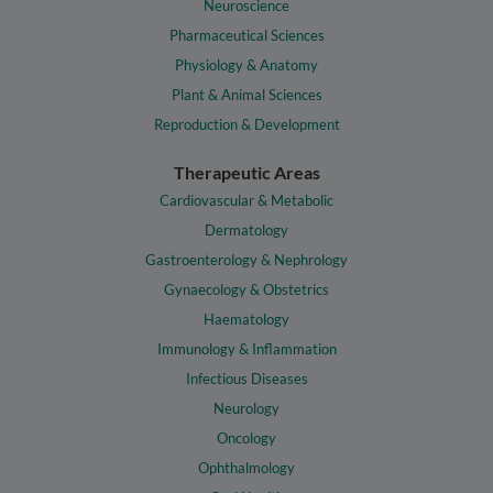
Neuroscience
Pharmaceutical Sciences
Physiology & Anatomy
Plant & Animal Sciences
Reproduction & Development
Therapeutic Areas
Cardiovascular & Metabolic
Dermatology
Gastroenterology & Nephrology
Gynaecology & Obstetrics
Haematology
Immunology & Inflammation
Infectious Diseases
Neurology
Oncology
Ophthalmology