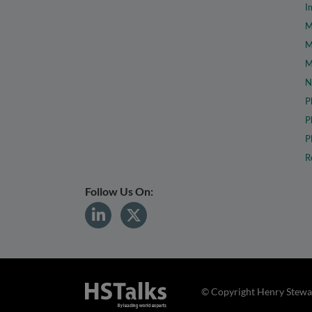
I
M
M
M
N
P
P
P
R
Follow Us On:
© Copyright Henry Stewar