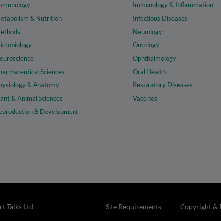
mmunology
Immunology & Inflammation
etabolism & Nutrition
Infectious Diseases
ethods
Neurology
icrobiology
Oncology
euroscience
Ophthalmology
harmaceutical Sciences
Oral Health
hysiology & Anatomy
Respiratory Diseases
lant & Animal Sciences
Vaccines
eproduction & Development
t Talks Ltd
Site Requirements
Copyright & 