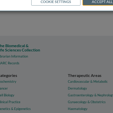
COOKIE SETTINGS
ACCEPT ALL
he Biomedical &
ife Sciences Collection
ibrarian Information
ARC Records
ategories
Therapeutic Areas
iochemistry
Cardiovascular & Metabolic
ancer
Dermatology
ell Biology
Gastroenterology & Nephrolog
linical Practice
Gynaecology & Obstetrics
enetics & Epigenetics
Haematology