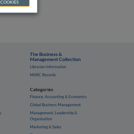
 COOKIES
The Business &
Management Collection
Librarian Information
MARC Records
Categories
Finance, Accounting & Economics
Global Business Management
y
Management, Leadership &
Organisation
Marketing & Sales