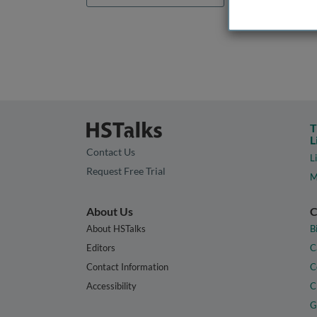
T
L
Contact Us
L
Request Free Trial
M
About Us
C
About HSTalks
B
Editors
C
Contact Information
C
Accessibility
C
G