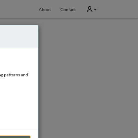
User
About
Contact
ng patterns and