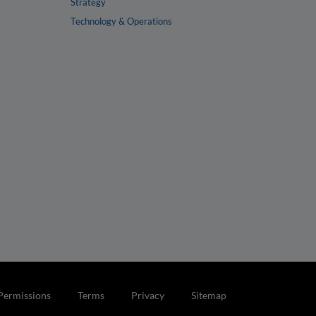
Strategy
Technology & Operations
Permissions
Terms
Privacy
Sitemap