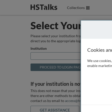
Collections
Select Your Instit
Please select your institution from the box below so
direct you to the appropriate login page.
Institution
Cookies an
We use cookies, 
enable marketin
If your institution is not listed above
This does not mean that your institution does not hav
there are other methods to obtain it. If you want ass
contact us by email to
access@hstalks.com
or submit
GET ASSISTANCE