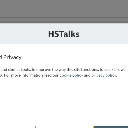
ution
 that we can
d Privacy
and similar tools, to improve the way this site functions, to track browsi
g. For more information read our
cookie policy
and
privacy policy
.
e access, as
istance you can
 the form below.