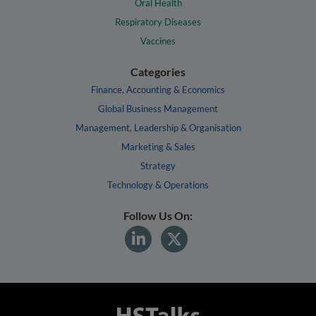
Oral Health
Respiratory Diseases
Vaccines
Categories
Finance, Accounting & Economics
Global Business Management
Management, Leadership & Organisation
Marketing & Sales
Strategy
Technology & Operations
Follow Us On: