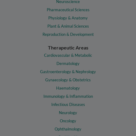
Neuroscience
Pharmaceutical Sciences
Physiology & Anatomy
Plant & Animal Sciences
Reproduction & Development
Therapeutic Areas
Cardiovascular & Metabolic
Dermatology
Gastroenterology & Nephrology
Gynaecology & Obstetrics
Haematology
Immunology & Inflammation
Infectious Diseases
Neurology
Oncology
Ophthalmology