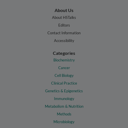
About Us
About HSTalks
Editors
Contact Information
Accessibility
Categories
Biochemistry
Cancer
Cell Biology
Clinical Practice
Genetics & Epigenetics
Immunology
Metabolism & Nutrition
Methods
Microbiology