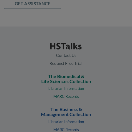
GET ASSISTANCE
Contact Us
Request Free Trial
The Biomedical &
Life Sciences Collection
Librarian Information
MARC Records
The Business &
Management Collection
Librarian Information
MARC Records