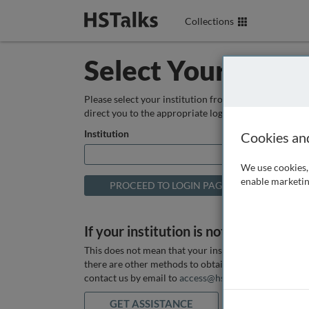
Collections
Select Your Instit
Please select your institution from the box below so
direct you to the appropriate login page.
Institution
Cookies an
We use cookies, 
enable marketin
If your institution is not listed above
This does not mean that your institution does not hav
there are other methods to obtain it. If you want ass
contact us by email to
access@hstalks.com
or submit
GET ASSISTANCE