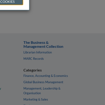
 COOKIES
The Business &
Management Collection
Librarian Information
MARC Records
Categories
Finance, Accounting & Economics
Global Business Management
y
Management, Leadership &
Organisation
Marketing & Sales