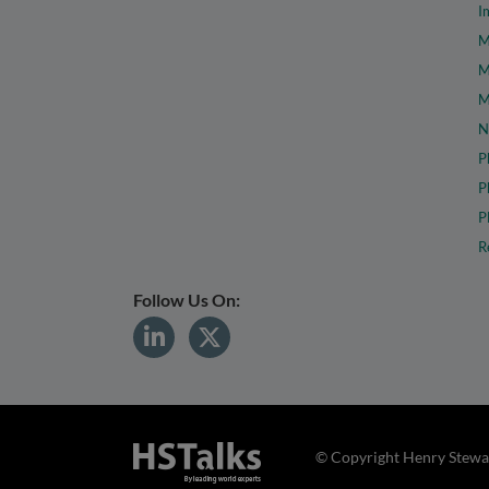
I
M
M
M
N
P
P
P
R
Follow Us On:
© Copyright Henry Stewar