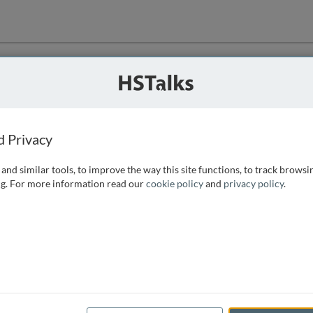
ution
 that we can
d Privacy
and similar tools, to improve the way this site functions, to track browsi
g. For more information read our
cookie policy
and
privacy policy
.
e access, as
istance you can
 the form below.