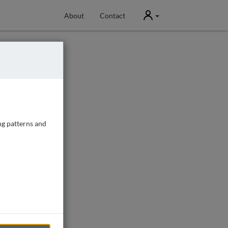
User
About
Contact
ng patterns and