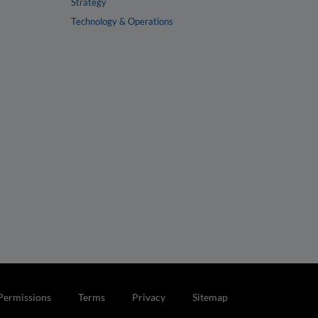
Strategy
Technology & Operations
Permissions
Terms
Privacy
Sitemap