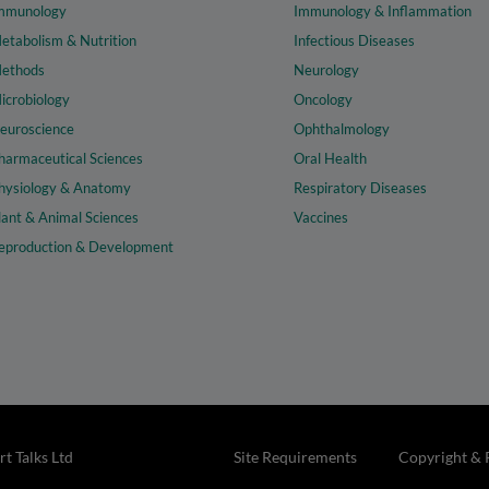
mmunology
Immunology & Inflammation
etabolism & Nutrition
Infectious Diseases
ethods
Neurology
icrobiology
Oncology
euroscience
Ophthalmology
harmaceutical Sciences
Oral Health
hysiology & Anatomy
Respiratory Diseases
lant & Animal Sciences
Vaccines
eproduction & Development
t Talks Ltd
Site Requirements
Copyright & 