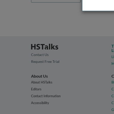
T
L
Contact Us
L
Request Free Trial
M
About Us
C
About HSTalks
B
Editors
C
Contact Information
C
Accessibility
C
G