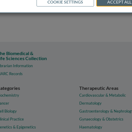
COOKIE SETTINGS
ACCEPT ALL
he Biomedical &
ife Sciences Collection
ibrarian Information
ARC Records
ategories
Therapeutic Areas
iochemistry
Cardiovascular & Metabolic
ancer
Dermatology
ell Biology
Gastroenterology & Nephrolog
linical Practice
Gynaecology & Obstetrics
enetics & Epigenetics
Haematology