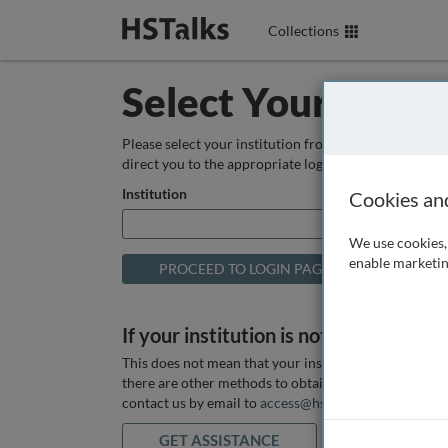
Collections
Select Your Instit
Please select your institution from the box below so
direct you to the appropriate login page.
Institution
Cookies an
We use cookies, 
enable marketin
If your institution is not listed above
This does not mean that your institution does not hav
there are other methods to obtain it. If you want ass
contact us by email to
access@hstalks.com
or submit
GET ASSISTANCE