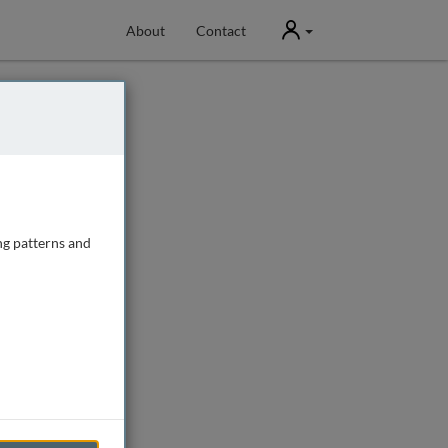
User
About
Contact
ng patterns and