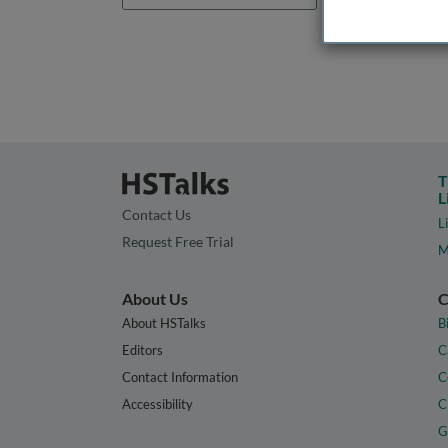
T
L
Contact Us
L
Request Free Trial
M
About Us
C
About HSTalks
B
Editors
C
Contact Information
C
Accessibility
C
G