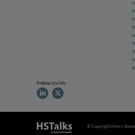
I
M
M
M
N
P
P
P
R
Follow Us On:
© Copyright Henry Stewar