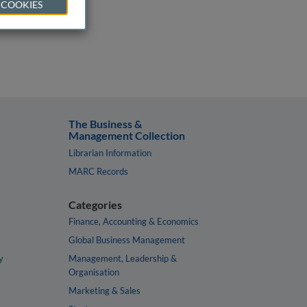
 COOKIES
The Business &
Management Collection
Librarian Information
MARC Records
Categories
Finance, Accounting & Economics
Global Business Management
y
Management, Leadership &
Organisation
Marketing & Sales