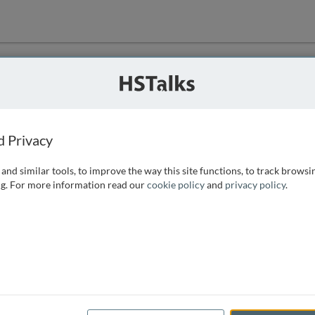
ution
 that we can
d Privacy
and similar tools, to improve the way this site functions, to track browsi
g. For more information read our
cookie policy
and
privacy policy
.
e access, as
istance you can
 the form below.