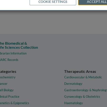
COOKIE SETTINGS
ACCEPT ALL
he Biomedical &
ife Sciences Collection
ibrarian Information
ARC Records
ategories
Therapeutic Areas
iochemistry
Cardiovascular & Metabolic
ancer
Dermatology
ell Biology
Gastroenterology & Nephrolog
linical Practice
Gynaecology & Obstetrics
enetics & Epigenetics
Haematology