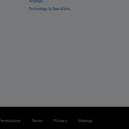
Strategy
Technology & Operations
Permissions
Terms
Privacy
Sitemap