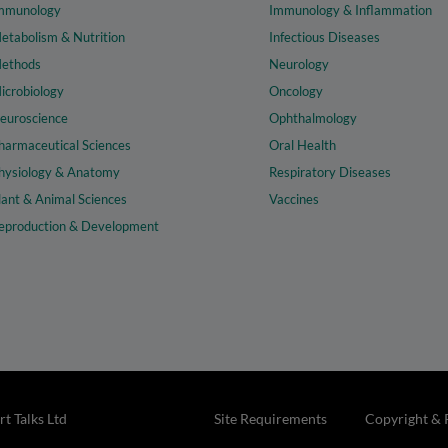
mmunology
Immunology & Inflammation
etabolism & Nutrition
Infectious Diseases
ethods
Neurology
icrobiology
Oncology
euroscience
Ophthalmology
harmaceutical Sciences
Oral Health
hysiology & Anatomy
Respiratory Diseases
lant & Animal Sciences
Vaccines
eproduction & Development
t Talks Ltd
Site Requirements
Copyright & 