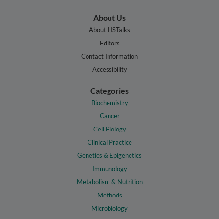
About Us
About HSTalks
Editors
Contact Information
Accessibility
Categories
Biochemistry
Cancer
Cell Biology
Clinical Practice
Genetics & Epigenetics
Immunology
Metabolism & Nutrition
Methods
Microbiology