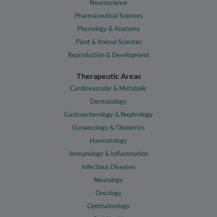
Neuroscience
Pharmaceutical Sciences
Physiology & Anatomy
Plant & Animal Sciences
Reproduction & Development
Therapeutic Areas
Cardiovascular & Metabolic
Dermatology
Gastroenterology & Nephrology
Gynaecology & Obstetrics
Haematology
Immunology & Inflammation
Infectious Diseases
Neurology
Oncology
Ophthalmology