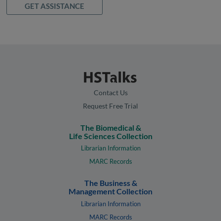
GET ASSISTANCE
Contact Us
Request Free Trial
The Biomedical &
Life Sciences Collection
Librarian Information
MARC Records
The Business &
Management Collection
Librarian Information
MARC Records