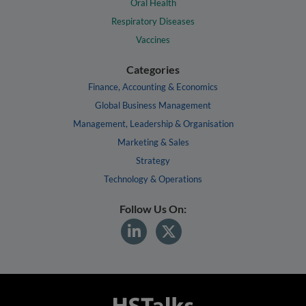
Oral Health
Respiratory Diseases
Vaccines
Categories
Finance, Accounting & Economics
Global Business Management
Management, Leadership & Organisation
Marketing & Sales
Strategy
Technology & Operations
Follow Us On: