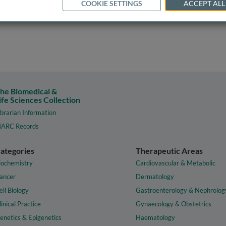
COOKIE SETTINGS
ACCEPT ALL
he Biomedical &
ife Sciences Collection
ibrarian Information
ARC Records
ategories
Therapeutic Areas
iochemistry
Cardiovascular & Metabolic
ancer
Dermatology
ell Biology
Gastroenterology & Nephrolog
linical Practice
Gynaecology & Obstetrics
enetics & Epigenetics
Haematology