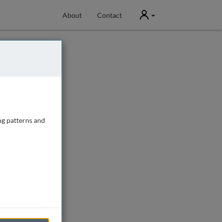
User
About
Contact
ng patterns and