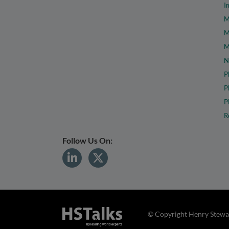
I
M
M
M
N
P
P
P
R
Follow Us On:
© Copyright Henry Stewar