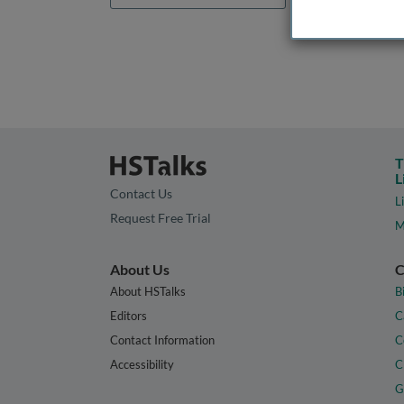
T
L
Contact Us
L
Request Free Trial
M
About Us
C
About HSTalks
B
Editors
C
Contact Information
C
Accessibility
C
G