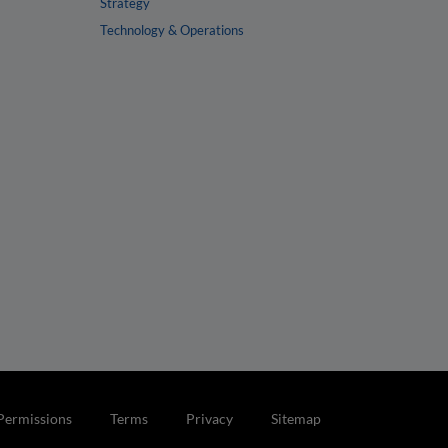
Strategy
Technology & Operations
Permissions
Terms
Privacy
Sitemap