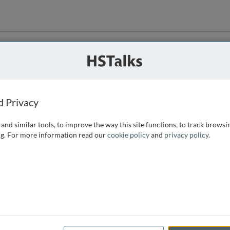
ution
 that we can
d Privacy
and similar tools, to improve the way this site functions, to track browsi
g. For more information read our
cookie policy
and
privacy policy
.
e access, as
istance you can
 the form below.