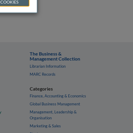
 COOKIES
The Business &
Management Collection
Librarian Information
MARC Records
Categories
Finance, Accounting & Economics
Global Business Management
y
Management, Leadership &
Organisation
Marketing & Sales