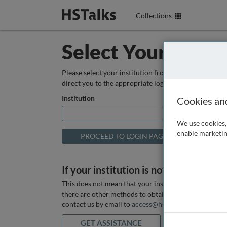
Collections
Select Your Instit
Please select your institution from the box below so
direct you to the appropriate login page.
Institution
Cookies an
We use cookies, 
enable marketin
If your institution is not listed above
This does not mean that your institution does not hav
there are other methods to obtain it. If you want ass
contact us by email to
access@hstalks.com
or submit
GET ASSISTANCE