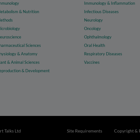
mmunology
Immunology & Inflammation
etabolism & Nutrition
Infectious Diseases
ethods
Neurology
icrobiology
Oncology
euroscience
Ophthalmology
harmaceutical Sciences
Oral Health
hysiology & Anatomy
Respiratory Diseases
lant & Animal Sciences
Vaccines
eproduction & Development
t Talks Ltd
Site Requirements
Copyright & 