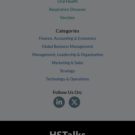
Oral Health
Respiratory Diseases
Vaccines
Categories
Finance, Accounting & Economics
Global Business Management
Management, Leadership & Organisation
Marketing & Sales
Strategy
Technology & Operations
Follow Us On: