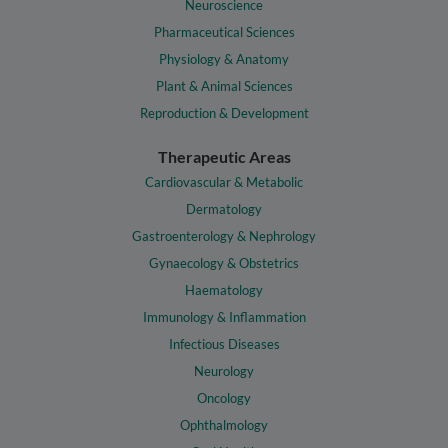
Neuroscience
Pharmaceutical Sciences
Physiology & Anatomy
Plant & Animal Sciences
Reproduction & Development
Therapeutic Areas
Cardiovascular & Metabolic
Dermatology
Gastroenterology & Nephrology
Gynaecology & Obstetrics
Haematology
Immunology & Inflammation
Infectious Diseases
Neurology
Oncology
Ophthalmology