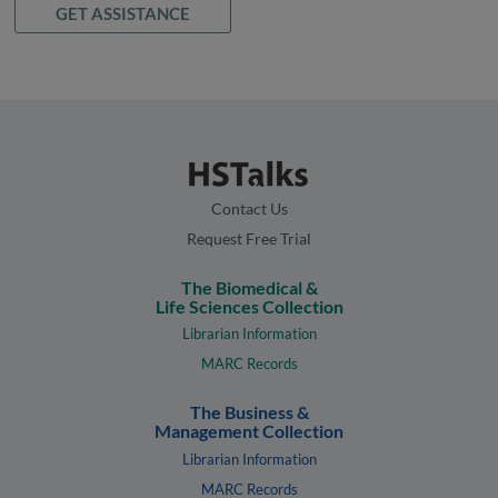
GET ASSISTANCE
Contact Us
Request Free Trial
The Biomedical &
Life Sciences Collection
Librarian Information
MARC Records
The Business &
Management Collection
Librarian Information
MARC Records