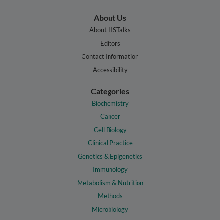
About Us
About HSTalks
Editors
Contact Information
Accessibility
Categories
Biochemistry
Cancer
Cell Biology
Clinical Practice
Genetics & Epigenetics
Immunology
Metabolism & Nutrition
Methods
Microbiology