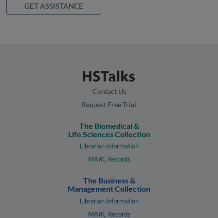
GET ASSISTANCE
Contact Us
Request Free Trial
The Biomedical &
Life Sciences Collection
Librarian Information
MARC Records
The Business &
Management Collection
Librarian Information
MARC Records