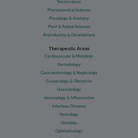
Neuroscience
Pharmaceutical Sciences
Physiology & Anatomy
Plant & Animal Sciences
Reproduction & Development
Therapeutic Areas
Cardiovascular & Metabolic
Dermatology
Gastroenterology & Nephrology
Gynaecology & Obstetrics
Haematology
Immunology & Inflammation
Infectious Diseases
Neurology
Oncology
Ophthalmology