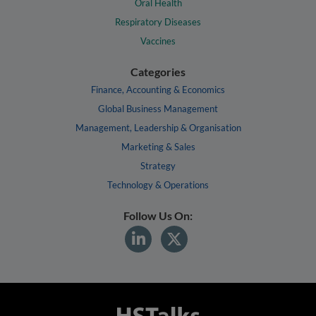
Oral Health
Respiratory Diseases
Vaccines
Categories
Finance, Accounting & Economics
Global Business Management
Management, Leadership & Organisation
Marketing & Sales
Strategy
Technology & Operations
Follow Us On: