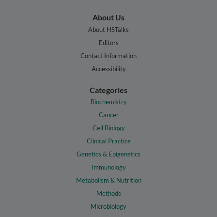
About Us
About HSTalks
Editors
Contact Information
Accessibility
Categories
Biochemistry
Cancer
Cell Biology
Clinical Practice
Genetics & Epigenetics
Immunology
Metabolism & Nutrition
Methods
Microbiology