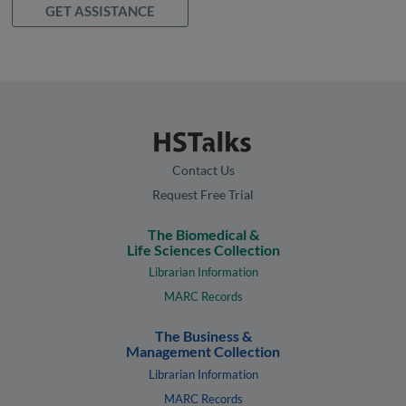
GET ASSISTANCE
Contact Us
Request Free Trial
The Biomedical &
Life Sciences Collection
Librarian Information
MARC Records
The Business &
Management Collection
Librarian Information
MARC Records