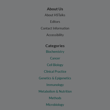
About Us
About HSTalks
Editors
Contact Information
Accessibility
Categories
Biochemistry
Cancer
Cell Biology
Clinical Practice
Genetics & Epigenetics
Immunology
Metabolism & Nutrition
Methods
Microbiology