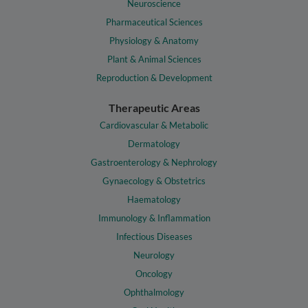
Neuroscience
Pharmaceutical Sciences
Physiology & Anatomy
Plant & Animal Sciences
Reproduction & Development
Therapeutic Areas
Cardiovascular & Metabolic
Dermatology
Gastroenterology & Nephrology
Gynaecology & Obstetrics
Haematology
Immunology & Inflammation
Infectious Diseases
Neurology
Oncology
Ophthalmology