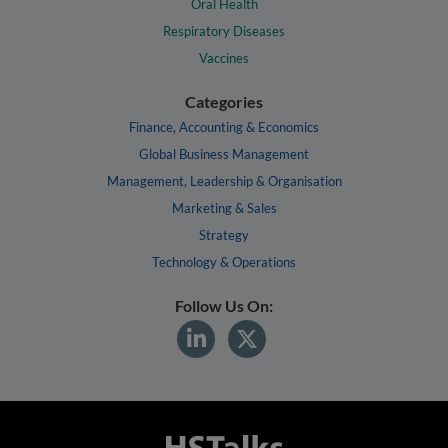
Oral Health
Respiratory Diseases
Vaccines
Categories
Finance, Accounting & Economics
Global Business Management
Management, Leadership & Organisation
Marketing & Sales
Strategy
Technology & Operations
Follow Us On: