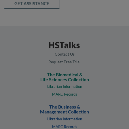
GET ASSISTANCE
Contact Us
Request Free Trial
The Biomedical &
Life Sciences Collection
Librarian Information
MARC Records
The Business &
Management Collection
Librarian Information
MARC Records