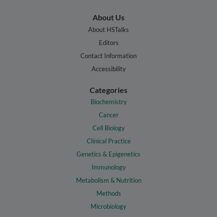
About Us
About HSTalks
Editors
Contact Information
Accessibility
Categories
Biochemistry
Cancer
Cell Biology
Clinical Practice
Genetics & Epigenetics
Immunology
Metabolism & Nutrition
Methods
Microbiology