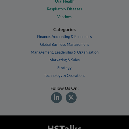
Oral Health
Respiratory Diseases
Vaccines
Categories
Finance, Accounting & Economics
Global Business Management
Management, Leadership & Organisation
Marketing & Sales
Strategy
Technology & Operations
Follow Us On: