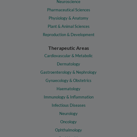
Neuroscience
Pharmaceutical Sciences
Physiology & Anatomy
Plant & Animal Sciences
Reproduction & Development
Therapeutic Areas
Cardiovascular & Metabolic
Dermatology
Gastroenterology & Nephrology
Gynaecology & Obstetrics
Haematology
Immunology & Inflammation
Infectious Diseases
Neurology
Oncology
Ophthalmology