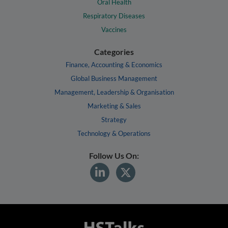
Oral Health
Respiratory Diseases
Vaccines
Categories
Finance, Accounting & Economics
Global Business Management
Management, Leadership & Organisation
Marketing & Sales
Strategy
Technology & Operations
Follow Us On: