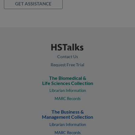
GET ASSISTANCE
Contact Us
Request Free Trial
The Biomedical &
Life Sciences Collection
Librarian Information
MARC Records
The Business &
Management Collection
Librarian Information
MARC Records