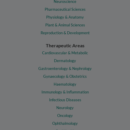
Neuroscience
Pharmaceutical Sciences
Physiology & Anatomy
Plant & Animal Sciences
Reproduction & Development
Therapeutic Areas
Cardiovascular & Metabolic
Dermatology
Gastroenterology & Nephrology
Gynaecology & Obstetrics
Haematology
Immunology & Inflammation
Infectious Diseases
Neurology
Oncology
Ophthalmology