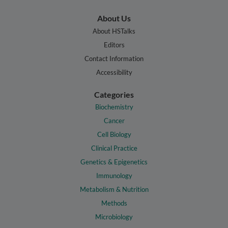
About Us
About HSTalks
Editors
Contact Information
Accessibility
Categories
Biochemistry
Cancer
Cell Biology
Clinical Practice
Genetics & Epigenetics
Immunology
Metabolism & Nutrition
Methods
Microbiology