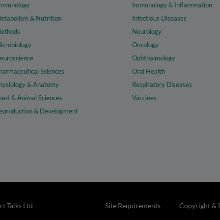
mmunology
Immunology & Inflammation
etabolism & Nutrition
Infectious Diseases
ethods
Neurology
icrobiology
Oncology
euroscience
Ophthalmology
harmaceutical Sciences
Oral Health
hysiology & Anatomy
Respiratory Diseases
lant & Animal Sciences
Vaccines
eproduction & Development
t Talks Ltd
Site Requirements
Copyright & 