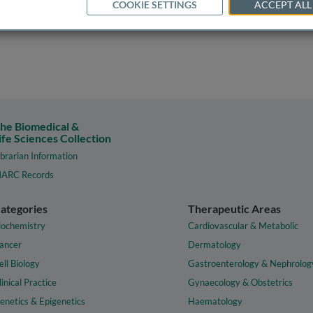
COOKIE SETTINGS
ACCEPT ALL
he Biomedical &
ife Sciences Collection
ibrarian Information
ARC Records
ategories
Therapeutic Areas
iochemistry
Cardiovascular & Metabolic
ancer
Dermatology
ell Biology
Gastroenterology & Nephrolog
linical Practice
Gynaecology & Obstetrics
enetics & Epigenetics
Haematology