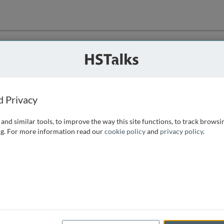
ution
 that we can
d Privacy
and similar tools, to improve the way this site functions, to track browsi
g. For more information read our
cookie policy
and
privacy policy
.
e access, as
istance you can
 the form below.