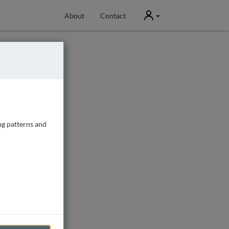
User
About
Contact
ng patterns and