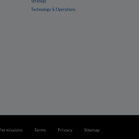
Strategy
Technology & Operations
Permissions
Terms
Privacy
Sitemap