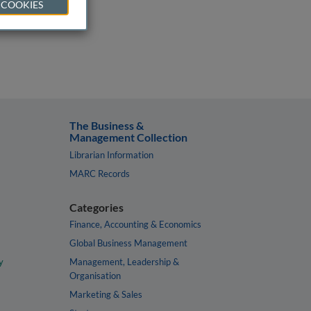
 COOKIES
The Business &
Management Collection
Librarian Information
MARC Records
Categories
Finance, Accounting & Economics
Global Business Management
y
Management, Leadership &
Organisation
Marketing & Sales