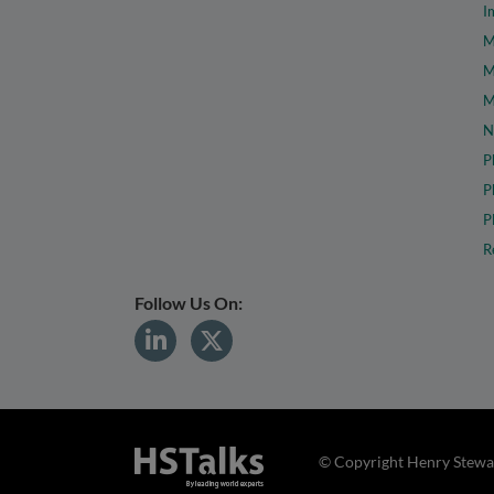
I
M
M
M
N
P
P
P
R
Follow Us On:
© Copyright Henry Stewar