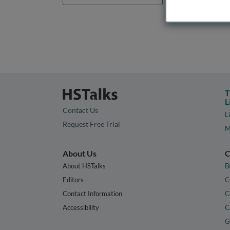
T
L
Contact Us
L
Request Free Trial
M
About Us
C
About HSTalks
B
Editors
C
Contact Information
C
Accessibility
C
G