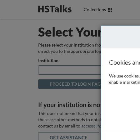
Collections
Select Your Instit
Please select your institution from the box below so
direct you to the appropriate login page.
Institution
Cookies an
We use cookies, 
enable marketin
If your institution is not listed above
This does not mean that your institution does not hav
there are other methods to obtain it. If you want ass
contact us by email to
access@hstalks.com
or submit
GET ASSISTANCE