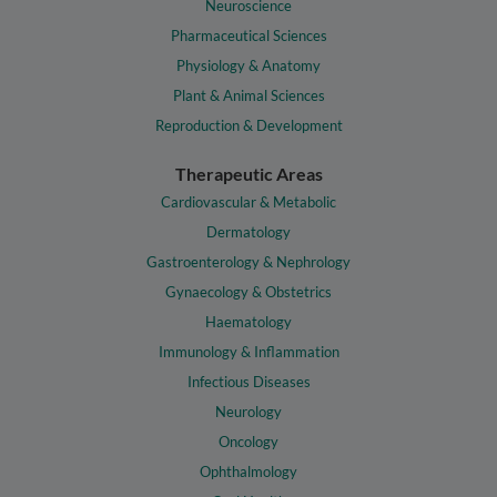
Neuroscience
Pharmaceutical Sciences
Physiology & Anatomy
Plant & Animal Sciences
Reproduction & Development
Therapeutic Areas
Cardiovascular & Metabolic
Dermatology
Gastroenterology & Nephrology
Gynaecology & Obstetrics
Haematology
Immunology & Inflammation
Infectious Diseases
Neurology
Oncology
Ophthalmology