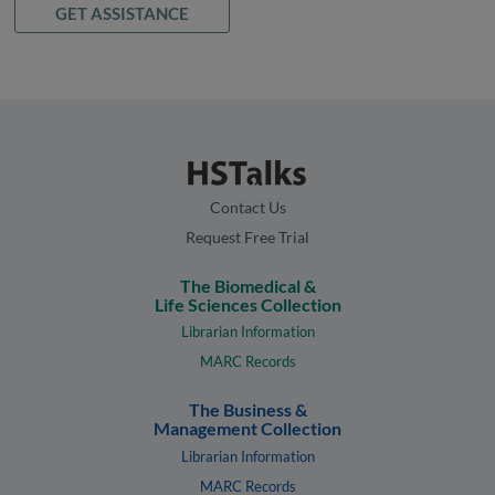
GET ASSISTANCE
Contact Us
Request Free Trial
The Biomedical &
Life Sciences Collection
Librarian Information
MARC Records
The Business &
Management Collection
Librarian Information
MARC Records