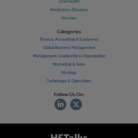
Oral Health
Respiratory Diseases
Vaccines
Categories
Finance, Accounting & Economics
Global Business Management
Management, Leadership & Organisation
Marketing & Sales
Strategy
Technology & Operations
Follow Us On: