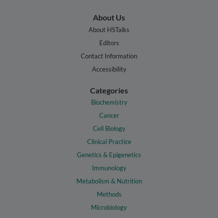
About Us
About HSTalks
Editors
Contact Information
Accessibility
Categories
Biochemistry
Cancer
Cell Biology
Clinical Practice
Genetics & Epigenetics
Immunology
Metabolism & Nutrition
Methods
Microbiology