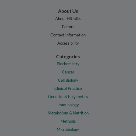
About Us
About HSTalks
Editors
Contact Information
Accessibility
Categories
Biochemistry
Cancer
Cell Biology
Clinical Practice
Genetics & Epigenetics
Immunology
Metabolism & Nutrition
Methods
Microbiology