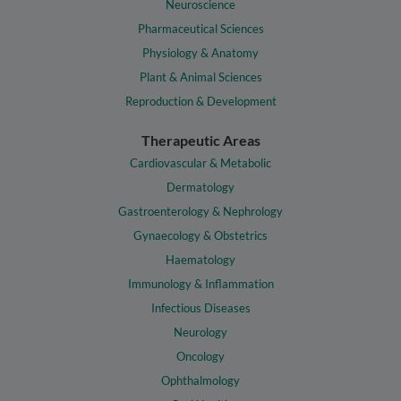
Neuroscience
Pharmaceutical Sciences
Physiology & Anatomy
Plant & Animal Sciences
Reproduction & Development
Therapeutic Areas
Cardiovascular & Metabolic
Dermatology
Gastroenterology & Nephrology
Gynaecology & Obstetrics
Haematology
Immunology & Inflammation
Infectious Diseases
Neurology
Oncology
Ophthalmology