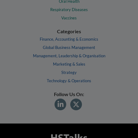
Oral Health
Respiratory Diseases
Vaccines
Categories
Finance, Accounting & Economics
Global Business Management
Management, Leadership & Organisation
Marketing & Sales
Strategy
Technology & Operations
Follow Us On: