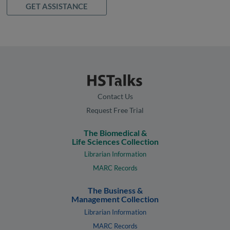
GET ASSISTANCE
Contact Us
Request Free Trial
The Biomedical &
Life Sciences Collection
Librarian Information
MARC Records
The Business &
Management Collection
Librarian Information
MARC Records