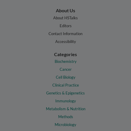
About Us
About HSTalks
Editors
Contact Information
Accessibility
Categories
Biochemistry
Cancer
Cell Biology
Clinical Practice
Genetics & Epigenetics
Immunology
Metabolism & Nutrition
Methods
Microbiology