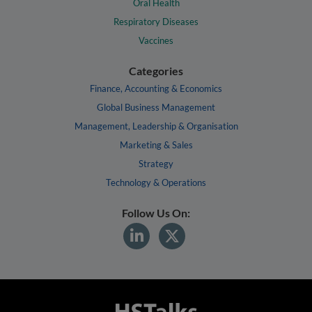
Oral Health
Respiratory Diseases
Vaccines
Categories
Finance, Accounting & Economics
Global Business Management
Management, Leadership & Organisation
Marketing & Sales
Strategy
Technology & Operations
Follow Us On: