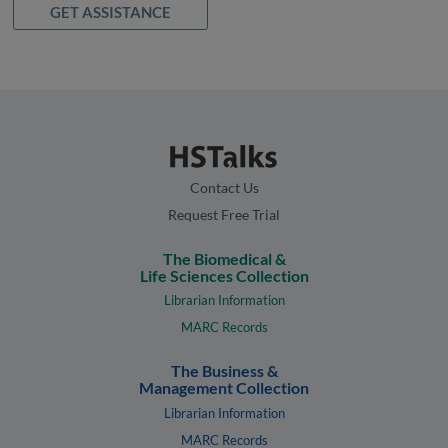
GET ASSISTANCE
Contact Us
Request Free Trial
The Biomedical &
Life Sciences Collection
Librarian Information
MARC Records
The Business &
Management Collection
Librarian Information
MARC Records