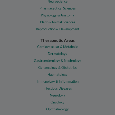
Neuroscience
Pharmaceutical Sciences
Physiology & Anatomy
Plant & Animal Sciences
Reproduction & Development
Therapeutic Areas
Cardiovascular & Metabolic
Dermatology
Gastroenterology & Nephrology
Gynaecology & Obstetrics
Haematology
Immunology & Inflammation
Infectious Diseases
Neurology
Oncology
Ophthalmology