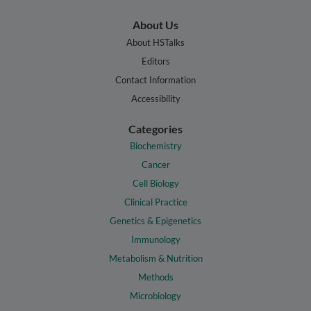
About Us
About HSTalks
Editors
Contact Information
Accessibility
Categories
Biochemistry
Cancer
Cell Biology
Clinical Practice
Genetics & Epigenetics
Immunology
Metabolism & Nutrition
Methods
Microbiology