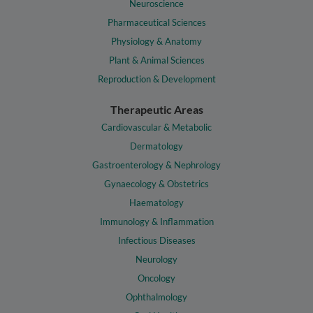
Neuroscience
Pharmaceutical Sciences
Physiology & Anatomy
Plant & Animal Sciences
Reproduction & Development
Therapeutic Areas
Cardiovascular & Metabolic
Dermatology
Gastroenterology & Nephrology
Gynaecology & Obstetrics
Haematology
Immunology & Inflammation
Infectious Diseases
Neurology
Oncology
Ophthalmology