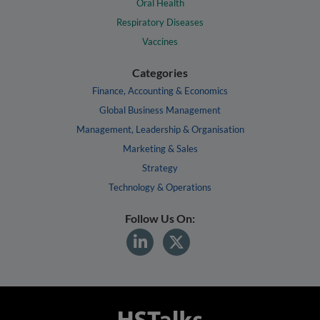
Oral Health
Respiratory Diseases
Vaccines
Categories
Finance, Accounting & Economics
Global Business Management
Management, Leadership & Organisation
Marketing & Sales
Strategy
Technology & Operations
Follow Us On: