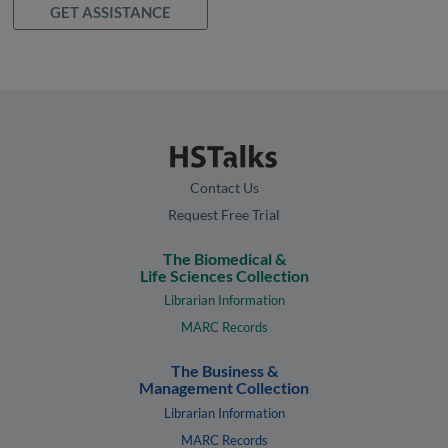
GET ASSISTANCE
Contact Us
Request Free Trial
The Biomedical &
Life Sciences Collection
Librarian Information
MARC Records
The Business &
Management Collection
Librarian Information
MARC Records