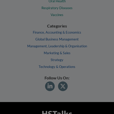
Oral Health
Respiratory Diseases
Vaccines
Categories
Finance, Accounting & Economics
Global Business Management
Management, Leadership & Organisation
Marketing & Sales
Strategy
Technology & Operations
Follow Us On: