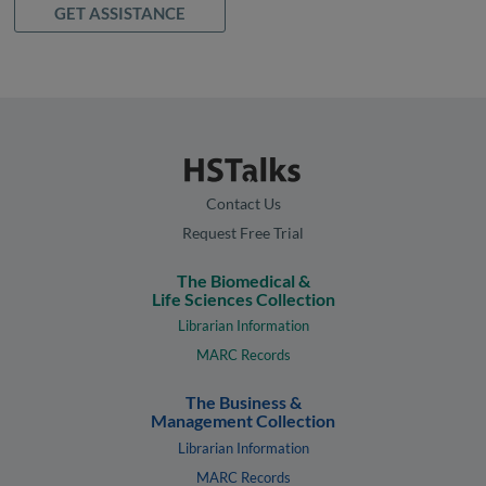
GET ASSISTANCE
Contact Us
Request Free Trial
The Biomedical &
Life Sciences Collection
Librarian Information
MARC Records
The Business &
Management Collection
Librarian Information
MARC Records