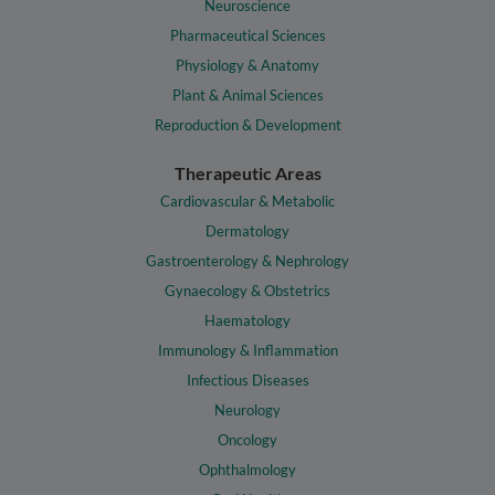
Neuroscience
Pharmaceutical Sciences
Physiology & Anatomy
Plant & Animal Sciences
Reproduction & Development
Therapeutic Areas
Cardiovascular & Metabolic
Dermatology
Gastroenterology & Nephrology
Gynaecology & Obstetrics
Haematology
Immunology & Inflammation
Infectious Diseases
Neurology
Oncology
Ophthalmology