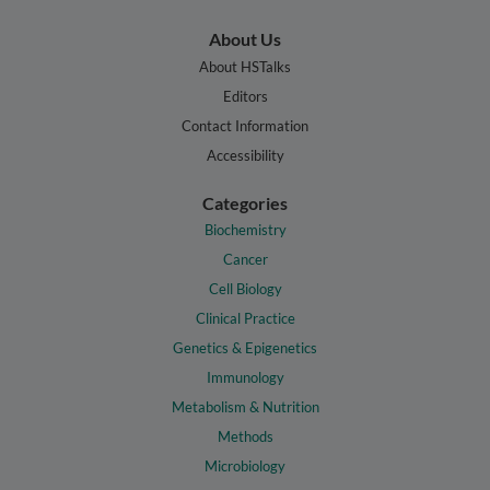
About Us
About HSTalks
Editors
Contact Information
Accessibility
Categories
Biochemistry
Cancer
Cell Biology
Clinical Practice
Genetics & Epigenetics
Immunology
Metabolism & Nutrition
Methods
Microbiology