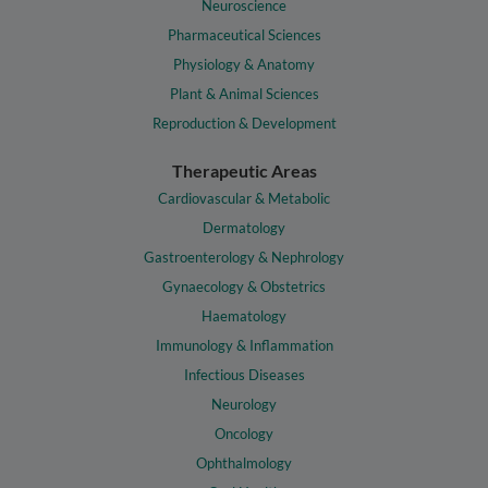
Neuroscience
Pharmaceutical Sciences
Physiology & Anatomy
Plant & Animal Sciences
Reproduction & Development
Therapeutic Areas
Cardiovascular & Metabolic
Dermatology
Gastroenterology & Nephrology
Gynaecology & Obstetrics
Haematology
Immunology & Inflammation
Infectious Diseases
Neurology
Oncology
Ophthalmology