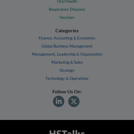
Oral Health
Respiratory Diseases
Vaccines
Categories
Finance, Accounting & Economics
Global Business Management
Management, Leadership & Organisation
Marketing & Sales
Strategy
Technology & Operations
Follow Us On: