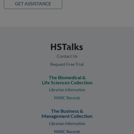
GET ASSISTANCE
Contact Us
Request Free Trial
The Biomedical &
Life Sciences Collection
Librarian Information
MARC Records
The Business &
Management Collection
Librarian Information
MARC Records