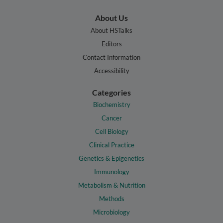
About Us
About HSTalks
Editors
Contact Information
Accessibility
Categories
Biochemistry
Cancer
Cell Biology
Clinical Practice
Genetics & Epigenetics
Immunology
Metabolism & Nutrition
Methods
Microbiology