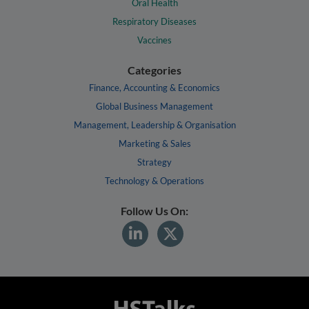
Oral Health
Respiratory Diseases
Vaccines
Categories
Finance, Accounting & Economics
Global Business Management
Management, Leadership & Organisation
Marketing & Sales
Strategy
Technology & Operations
Follow Us On: