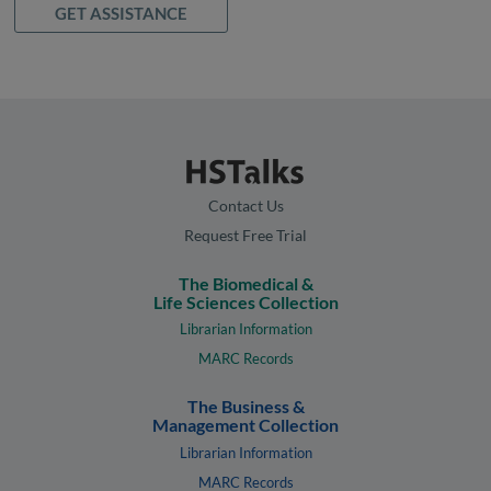
GET ASSISTANCE
Contact Us
Request Free Trial
The Biomedical &
Life Sciences Collection
Librarian Information
MARC Records
The Business &
Management Collection
Librarian Information
MARC Records