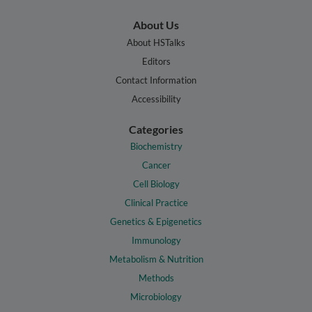
About Us
About HSTalks
Editors
Contact Information
Accessibility
Categories
Biochemistry
Cancer
Cell Biology
Clinical Practice
Genetics & Epigenetics
Immunology
Metabolism & Nutrition
Methods
Microbiology