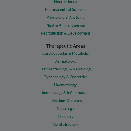
Neuroscience
Pharmaceutical Sciences
Physiology & Anatomy
Plant & Animal Sciences
Reproduction & Development
Therapeutic Areas
Cardiovascular & Metabolic
Dermatology
Gastroenterology & Nephrology
Gynaecology & Obstetrics
Haematology
Immunology & Inflammation
Infectious Diseases
Neurology
Oncology
Ophthalmology