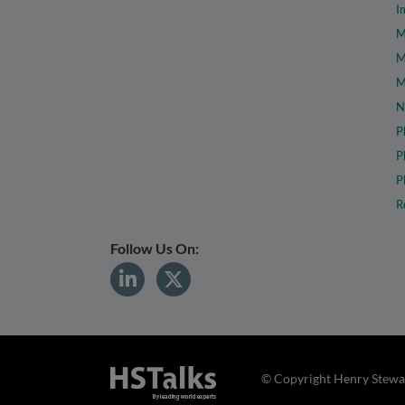
I
M
M
M
N
P
P
P
R
Follow Us On:
© Copyright Henry Stewar