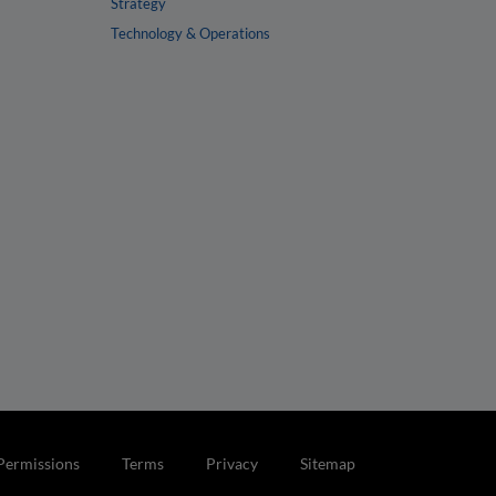
Strategy
Technology & Operations
Permissions
Terms
Privacy
Sitemap