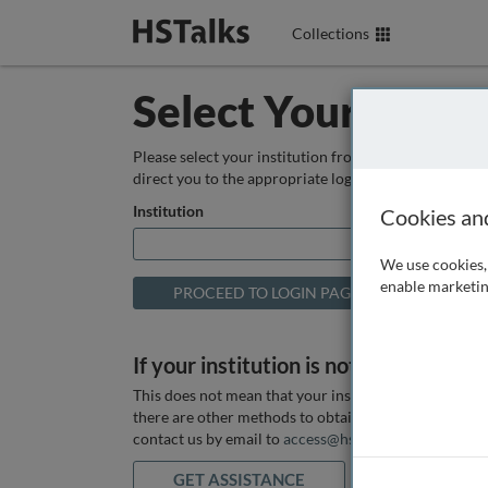
Collections
Select Your Instit
Please select your institution from the box below so
direct you to the appropriate login page.
Institution
Cookies an
We use cookies, 
enable marketin
If your institution is not listed above
This does not mean that your institution does not hav
there are other methods to obtain it. If you want ass
contact us by email to
access@hstalks.com
or submit
GET ASSISTANCE