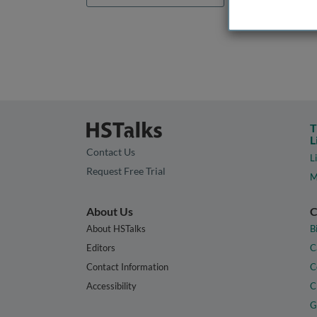
T
L
Contact Us
L
Request Free Trial
M
About Us
C
About HSTalks
B
Editors
C
Contact Information
C
Accessibility
C
G