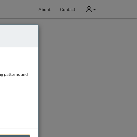
User
About
Contact
ng patterns and