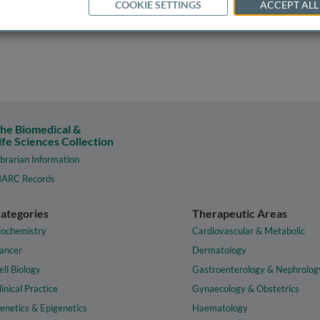
COOKIE SETTINGS
ACCEPT ALL
he Biomedical &
ife Sciences Collection
ibrarian Information
ARC Records
ategories
Therapeutic Areas
iochemistry
Cardiovascular & Metabolic
ancer
Dermatology
ell Biology
Gastroenterology & Nephrolog
linical Practice
Gynaecology & Obstetrics
enetics & Epigenetics
Haematology