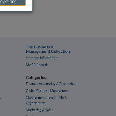
 COOKIES
The Business &
Management Collection
Librarian Information
MARC Records
Categories
Finance, Accounting & Economics
Global Business Management
y
Management, Leadership &
Organisation
Marketing & Sales