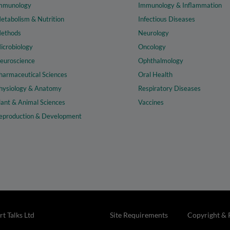
mmunology
Immunology & Inflammation
etabolism & Nutrition
Infectious Diseases
ethods
Neurology
icrobiology
Oncology
euroscience
Ophthalmology
harmaceutical Sciences
Oral Health
hysiology & Anatomy
Respiratory Diseases
lant & Animal Sciences
Vaccines
eproduction & Development
t Talks Ltd
Site Requirements
Copyright & 