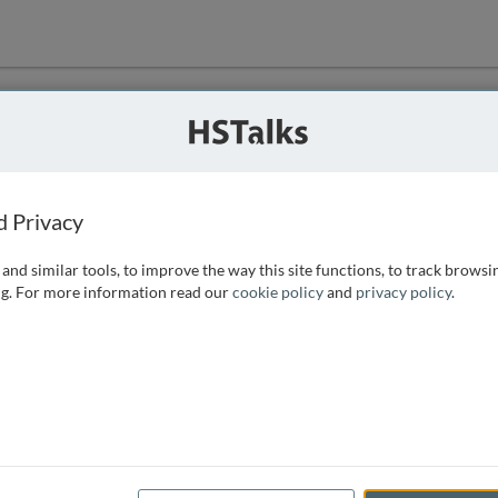
ution
 that we can
d Privacy
and similar tools, to improve the way this site functions, to track browsi
g. For more information read our
cookie policy
and
privacy policy
.
e access, as
istance you can
 the form below.