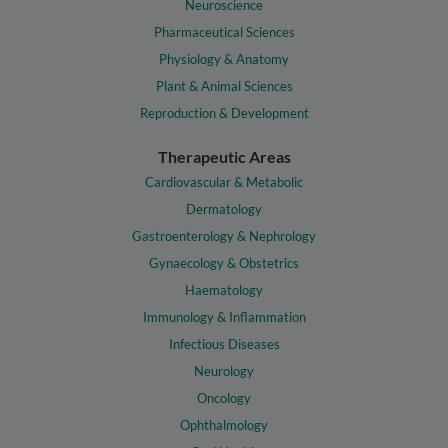
Neuroscience
Pharmaceutical Sciences
Physiology & Anatomy
Plant & Animal Sciences
Reproduction & Development
Therapeutic Areas
Cardiovascular & Metabolic
Dermatology
Gastroenterology & Nephrology
Gynaecology & Obstetrics
Haematology
Immunology & Inflammation
Infectious Diseases
Neurology
Oncology
Ophthalmology