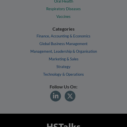
Oral Health
Respiratory Diseases
Vaccines
Categories
Finance, Accounting & Economics
Global Business Management
Management, Leadership & Organisation
Marketing & Sales
Strategy
Technology & Operations
Follow Us On: