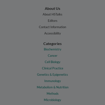
About Us
About HSTalks
Editors
Contact Information
Accessibility
Categories
Biochemistry
Cancer
Cell Biology
Clinical Practice
Genetics & Epigenetics
Immunology
Metabolism & Nutrition
Methods
Microbiology