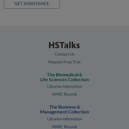
GET ASSISTANCE
Contact Us
Request Free Trial
The Biomedical &
Life Sciences Collection
Librarian Information
MARC Records
The Business &
Management Collection
Librarian Information
MARC Records