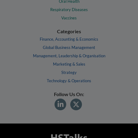
Oral Health
Respiratory Diseases
Vaccines
Categories
Finance, Accounting & Economics
Global Business Management
Management, Leadership & Organisation
Marketing & Sales
Strategy
Technology & Operations
Follow Us On: