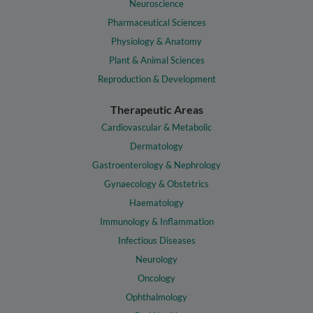
Neuroscience
Pharmaceutical Sciences
Physiology & Anatomy
Plant & Animal Sciences
Reproduction & Development
Therapeutic Areas
Cardiovascular & Metabolic
Dermatology
Gastroenterology & Nephrology
Gynaecology & Obstetrics
Haematology
Immunology & Inflammation
Infectious Diseases
Neurology
Oncology
Ophthalmology