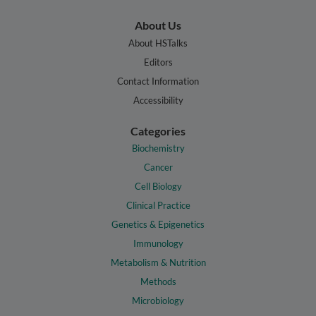
About Us
About HSTalks
Editors
Contact Information
Accessibility
Categories
Biochemistry
Cancer
Cell Biology
Clinical Practice
Genetics & Epigenetics
Immunology
Metabolism & Nutrition
Methods
Microbiology