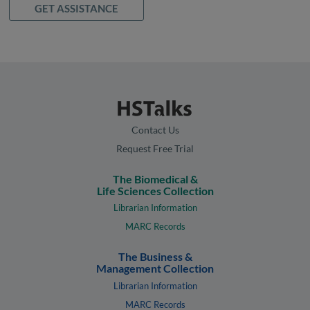
GET ASSISTANCE
Contact Us
Request Free Trial
The Biomedical &
Life Sciences Collection
Librarian Information
MARC Records
The Business &
Management Collection
Librarian Information
MARC Records