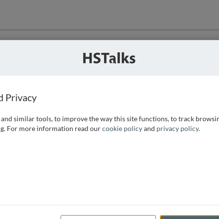
ution
 that we can
d Privacy
and similar tools, to improve the way this site functions, to track browsi
g. For more information read our
cookie policy
and
privacy policy
.
e access, as
istance you can
 the form below.