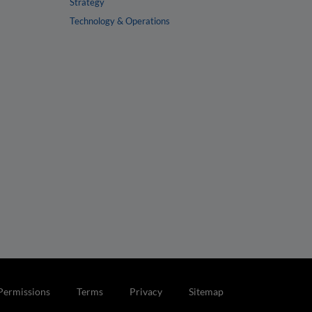
Strategy
Technology & Operations
Permissions
Terms
Privacy
Sitemap