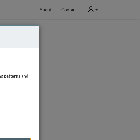
User
About
Contact
ng patterns and