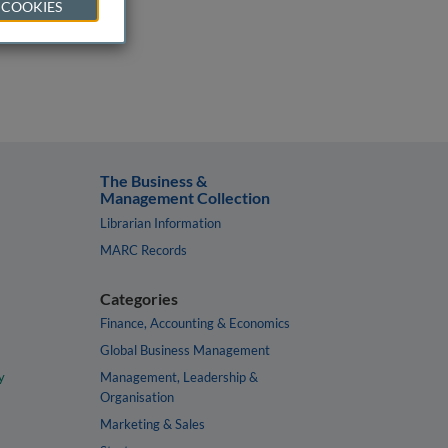
 COOKIES
The Business &
Management Collection
Librarian Information
MARC Records
Categories
Finance, Accounting & Economics
Global Business Management
y
Management, Leadership &
Organisation
Marketing & Sales