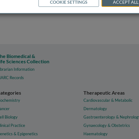
COOKIE SETTINGS
ACCEPT ALL
he Biomedical &
ife Sciences Collection
ibrarian Information
ARC Records
ategories
Therapeutic Areas
iochemistry
Cardiovascular & Metabolic
ancer
Dermatology
ell Biology
Gastroenterology & Nephrolog
linical Practice
Gynaecology & Obstetrics
enetics & Epigenetics
Haematology