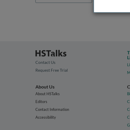
T
L
Contact Us
L
Request Free Trial
M
About Us
C
About HSTalks
B
Editors
C
Contact Information
C
Accessibility
C
G