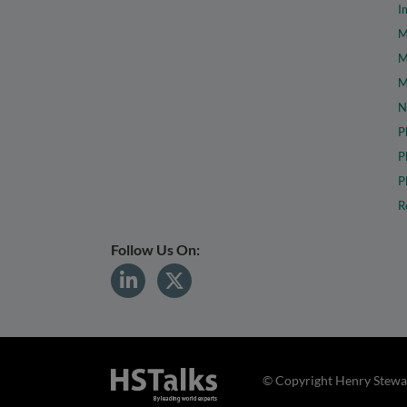
I
M
M
M
N
P
P
P
R
Follow Us On:
© Copyright Henry Stewar