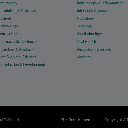
mmunology
Immunology & Inflammation
etabolism & Nutrition
Infectious Diseases
ethods
Neurology
icrobiology
Oncology
euroscience
Ophthalmology
harmaceutical Sciences
Oral Health
hysiology & Anatomy
Respiratory Diseases
lant & Animal Sciences
Vaccines
eproduction & Development
t Talks Ltd
Site Requirements
Copyright & 