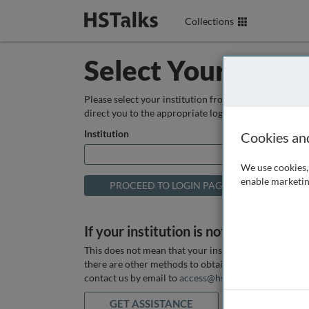
Collections
Select Your Instit
Please select your institution from the box below so
direct you to the appropriate login page.
Institution
Cookies an
We use cookies, 
enable marketin
If your institution is not listed above
This does not mean that your institution does not hav
there are other methods to obtain it. If you want ass
contact us by email to
access@hstalks.com
or submit
GET ASSISTANCE