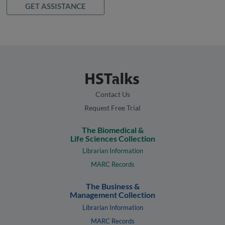
GET ASSISTANCE
Contact Us
Request Free Trial
The Biomedical &
Life Sciences Collection
Librarian Information
MARC Records
The Business &
Management Collection
Librarian Information
MARC Records