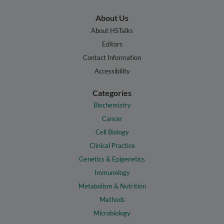
About Us
About HSTalks
Editors
Contact Information
Accessibility
Categories
Biochemistry
Cancer
Cell Biology
Clinical Practice
Genetics & Epigenetics
Immunology
Metabolism & Nutrition
Methods
Microbiology