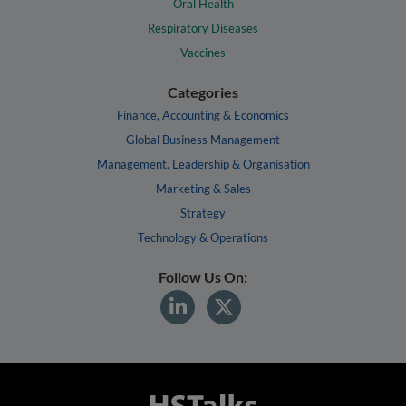
Oral Health
Respiratory Diseases
Vaccines
Categories
Finance, Accounting & Economics
Global Business Management
Management, Leadership & Organisation
Marketing & Sales
Strategy
Technology & Operations
Follow Us On: