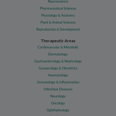
Neuroscience
Pharmaceutical Sciences
Physiology & Anatomy
Plant & Animal Sciences
Reproduction & Development
Therapeutic Areas
Cardiovascular & Metabolic
Dermatology
Gastroenterology & Nephrology
Gynaecology & Obstetrics
Haematology
Immunology & Inflammation
Infectious Diseases
Neurology
Oncology
Ophthalmology