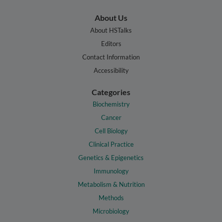
About Us
About HSTalks
Editors
Contact Information
Accessibility
Categories
Biochemistry
Cancer
Cell Biology
Clinical Practice
Genetics & Epigenetics
Immunology
Metabolism & Nutrition
Methods
Microbiology