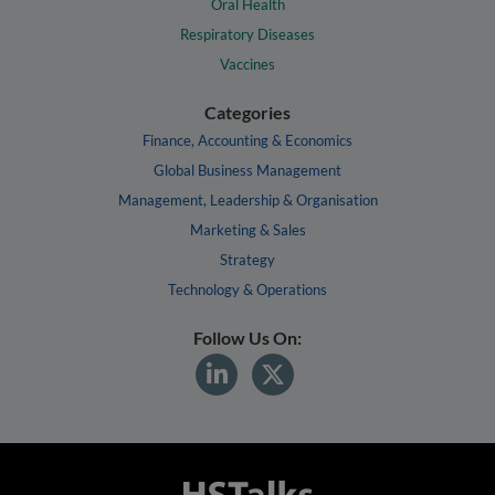
Oral Health
Respiratory Diseases
Vaccines
Categories
Finance, Accounting & Economics
Global Business Management
Management, Leadership & Organisation
Marketing & Sales
Strategy
Technology & Operations
Follow Us On: