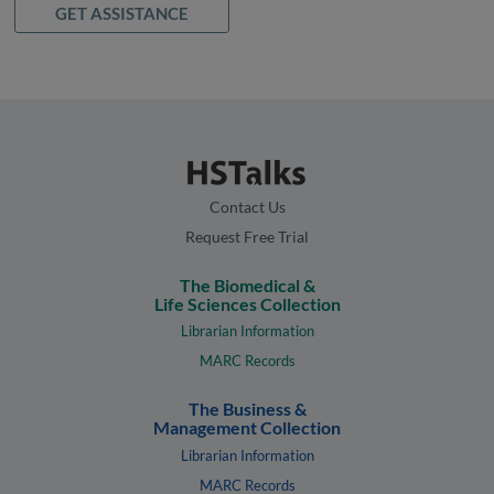
GET ASSISTANCE
Contact Us
Request Free Trial
The Biomedical &
Life Sciences Collection
Librarian Information
MARC Records
The Business &
Management Collection
Librarian Information
MARC Records