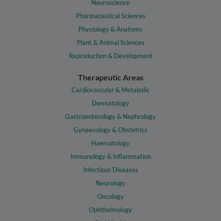
Neuroscience
Pharmaceutical Sciences
Physiology & Anatomy
Plant & Animal Sciences
Reproduction & Development
Therapeutic Areas
Cardiovascular & Metabolic
Dermatology
Gastroenterology & Nephrology
Gynaecology & Obstetrics
Haematology
Immunology & Inflammation
Infectious Diseases
Neurology
Oncology
Ophthalmology