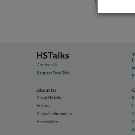
T
L
Contact Us
L
Request Free Trial
M
About Us
C
About HSTalks
B
Editors
C
Contact Information
C
Accessibility
C
G