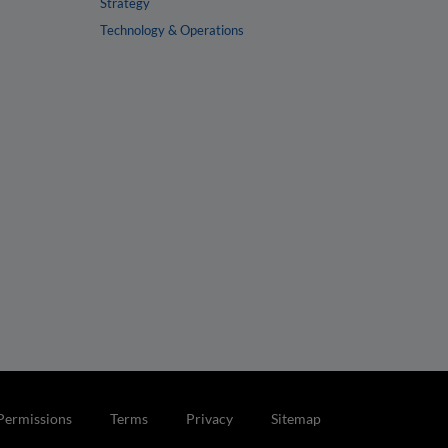
Strategy
Technology & Operations
Permissions
Terms
Privacy
Sitemap