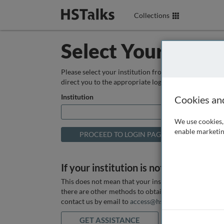
Collections
Select Your Instit
Please select your institution from the box below so
direct you to the appropriate login page.
Institution
Cookies an
We use cookies, 
enable marketin
If your institution is not listed above
This does not mean that your institution does not hav
there are other methods to obtain it. If you want ass
contact us by email to
access@hstalks.com
or submit
GET ASSISTANCE