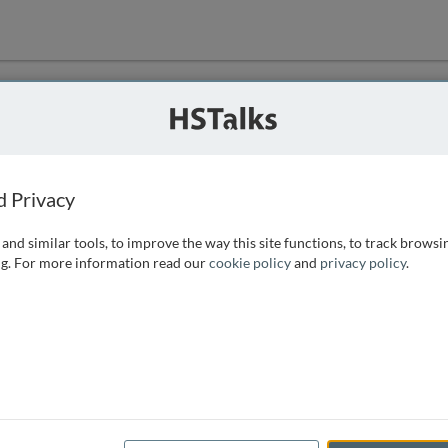
ution
 that we can
d Privacy
and similar tools, to improve the way this site functions, to track browsi
g. For more information read our
cookie policy
and
privacy policy
.
e access, as
istance you can
 the form below.