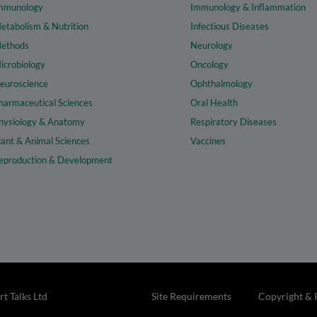
mmunology
Immunology & Inflammation
etabolism & Nutrition
Infectious Diseases
ethods
Neurology
icrobiology
Oncology
euroscience
Ophthalmology
harmaceutical Sciences
Oral Health
hysiology & Anatomy
Respiratory Diseases
lant & Animal Sciences
Vaccines
eproduction & Development
t Talks Ltd
Site Requirements
Copyright & 