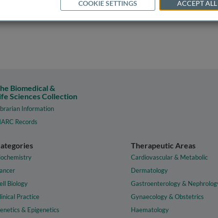
COOKIE SETTINGS
ACCEPT ALL
he Biomedical &
ife Sciences Collection
ibrarian Information
ARC Records
ategories
Therapeutic Areas
iochemistry
Cardiovascular & Metabolic
ancer
Dermatology
ell Biology
Gastroenterology & Nephrolog
linical Practice
Gynaecology & Obstetrics
enetics & Epigenetics
Haematology