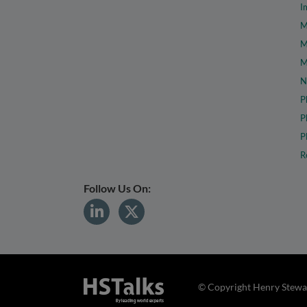
I
M
M
M
N
P
P
P
R
Follow Us On:
© Copyright Henry Stewar