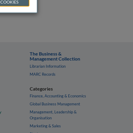
 COOKIES
The Business &
Management Collection
Librarian Information
MARC Records
Categories
Finance, Accounting & Economics
Global Business Management
y
Management, Leadership &
Organisation
Marketing & Sales