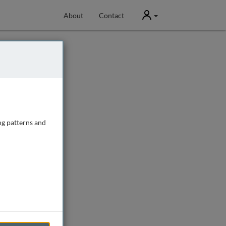
User
About
Contact
ng patterns and