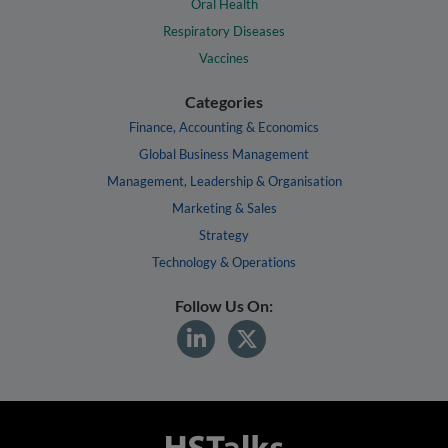
Oral Health
Respiratory Diseases
Vaccines
Categories
Finance, Accounting & Economics
Global Business Management
Management, Leadership & Organisation
Marketing & Sales
Strategy
Technology & Operations
Follow Us On: