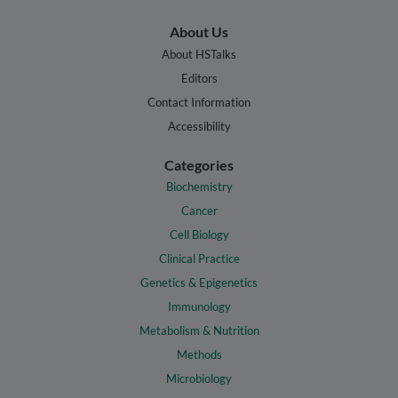
About Us
About HSTalks
Editors
Contact Information
Accessibility
Categories
Biochemistry
Cancer
Cell Biology
Clinical Practice
Genetics & Epigenetics
Immunology
Metabolism & Nutrition
Methods
Microbiology