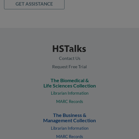
GET ASSISTANCE
Contact Us
Request Free Trial
The Biomedical &
Life Sciences Collection
Librarian Information
MARC Records
The Business &
Management Collection
Librarian Information
MARC Records