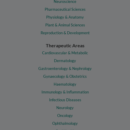
Neuroscience
Pharmaceutical Sciences
Physiology & Anatomy
Plant & Animal Sciences
Reproduction & Development
Therapeutic Areas
Cardiovascular & Metabolic
Dermatology
Gastroenterology & Nephrology
Gynaecology & Obstetrics
Haematology
Immunology & Inflammation
Infectious Diseases
Neurology
Oncology
Ophthalmology