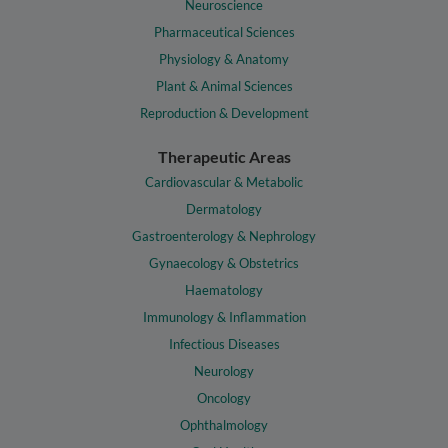
Neuroscience
Pharmaceutical Sciences
Physiology & Anatomy
Plant & Animal Sciences
Reproduction & Development
Therapeutic Areas
Cardiovascular & Metabolic
Dermatology
Gastroenterology & Nephrology
Gynaecology & Obstetrics
Haematology
Immunology & Inflammation
Infectious Diseases
Neurology
Oncology
Ophthalmology