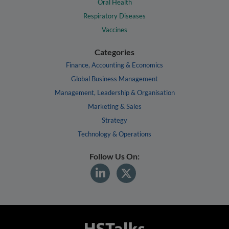
Oral Health
Respiratory Diseases
Vaccines
Categories
Finance, Accounting & Economics
Global Business Management
Management, Leadership & Organisation
Marketing & Sales
Strategy
Technology & Operations
Follow Us On: