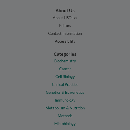
About Us
About HSTalks
Editors
Contact Information
Accessibility
Categories
Biochemistry
Cancer
Cell Biology
Clinical Practice
Genetics & Epigenetics
Immunology
Metabolism & Nutrition
Methods
Microbiology