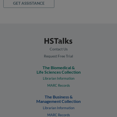
GET ASSISTANCE
Contact Us
Request Free Trial
The Biomedical &
Life Sciences Collection
Librarian Information
MARC Records
The Business &
Management Collection
Librarian Information
MARC Records