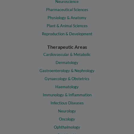
Neuroscience
Pharmaceutical Sciences
Physiology & Anatomy
Plant & Animal Sciences
Reproduction & Development
Therapeutic Areas
Cardiovascular & Metabolic
Dermatology
Gastroenterology & Nephrology
Gynaecology & Obstetrics
Haematology
Immunology & Inflammation
Infectious Diseases
Neurology
Oncology
Ophthalmology