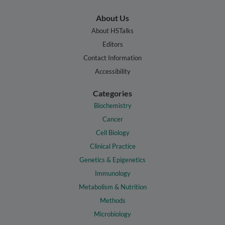
About Us
About HSTalks
Editors
Contact Information
Accessibility
Categories
Biochemistry
Cancer
Cell Biology
Clinical Practice
Genetics & Epigenetics
Immunology
Metabolism & Nutrition
Methods
Microbiology