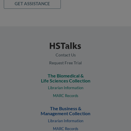
GET ASSISTANCE
Contact Us
Request Free Trial
The Biomedical &
Life Sciences Collection
Librarian Information
MARC Records
The Business &
Management Collection
Librarian Information
MARC Records