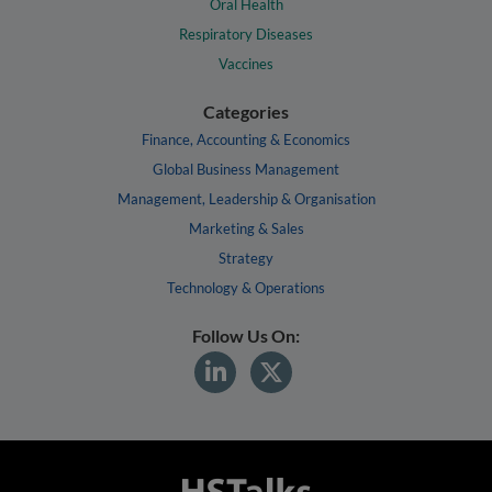
Oral Health
Respiratory Diseases
Vaccines
Categories
Finance, Accounting & Economics
Global Business Management
Management, Leadership & Organisation
Marketing & Sales
Strategy
Technology & Operations
Follow Us On: