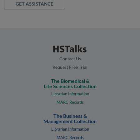
GET ASSISTANCE
Contact Us
Request Free Trial
The Biomedical &
Life Sciences Collection
Librarian Information
MARC Records
The Business &
Management Collection
Librarian Information
MARC Records