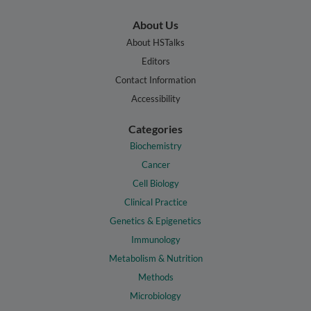
About Us
About HSTalks
Editors
Contact Information
Accessibility
Categories
Biochemistry
Cancer
Cell Biology
Clinical Practice
Genetics & Epigenetics
Immunology
Metabolism & Nutrition
Methods
Microbiology