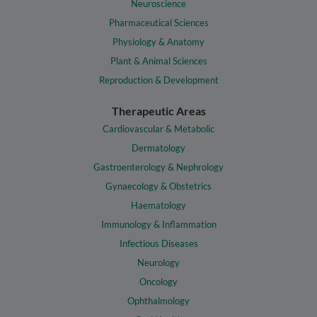
Neuroscience
Pharmaceutical Sciences
Physiology & Anatomy
Plant & Animal Sciences
Reproduction & Development
Therapeutic Areas
Cardiovascular & Metabolic
Dermatology
Gastroenterology & Nephrology
Gynaecology & Obstetrics
Haematology
Immunology & Inflammation
Infectious Diseases
Neurology
Oncology
Ophthalmology