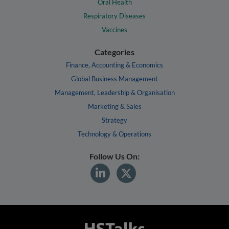
Oral Health
Respiratory Diseases
Vaccines
Categories
Finance, Accounting & Economics
Global Business Management
Management, Leadership & Organisation
Marketing & Sales
Strategy
Technology & Operations
Follow Us On: