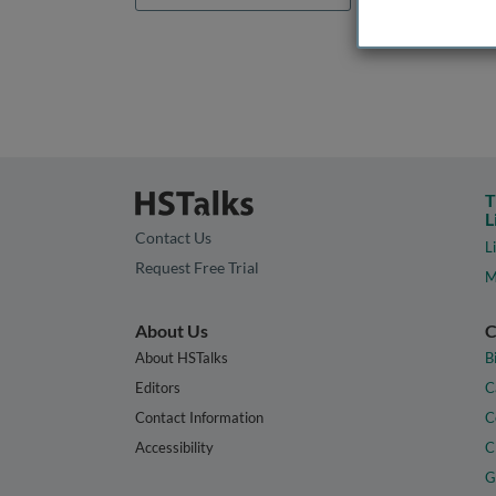
T
L
Contact Us
L
Request Free Trial
M
About Us
C
About HSTalks
B
Editors
C
Contact Information
C
Accessibility
C
G