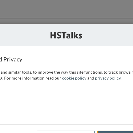
ution
 that we can
d Privacy
and similar tools, to improve the way this site functions, to track browsi
g. For more information read our
cookie policy
and
privacy policy
.
e access, as
istance you can
 the form below.