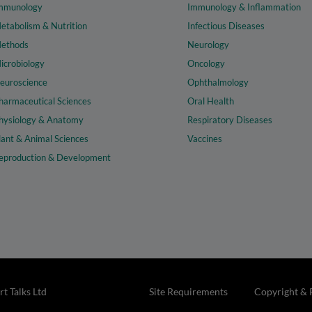
mmunology
Immunology & Inflammation
etabolism & Nutrition
Infectious Diseases
ethods
Neurology
icrobiology
Oncology
euroscience
Ophthalmology
harmaceutical Sciences
Oral Health
hysiology & Anatomy
Respiratory Diseases
lant & Animal Sciences
Vaccines
eproduction & Development
t Talks Ltd
Site Requirements
Copyright & 