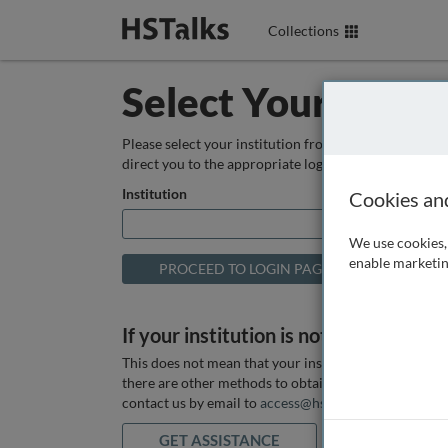
Collections
Select Your Instit
Please select your institution from the box below so
direct you to the appropriate login page.
Institution
Cookies an
We use cookies, 
enable marketin
If your institution is not listed above
This does not mean that your institution does not hav
there are other methods to obtain it. If you want ass
contact us by email to
access@hstalks.com
or submit
GET ASSISTANCE