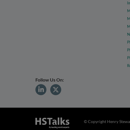
I
M
M
M
N
P
P
P
R
Follow Us On:
© Copyright Henry Stewar