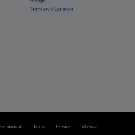
Strategy
Technology & Operations
Permissions
Terms
Privacy
Sitemap