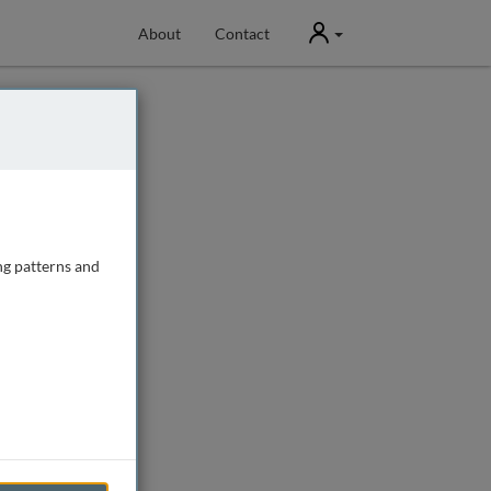
User
About
Contact
ng patterns and