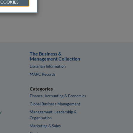
 COOKIES
The Business &
Management Collection
Librarian Information
MARC Records
Categories
Finance, Accounting & Economics
Global Business Management
y
Management, Leadership &
Organisation
Marketing & Sales