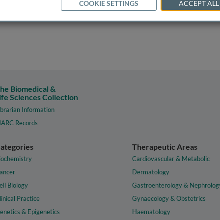
COOKIE SETTINGS
ACCEPT ALL
he Biomedical &
ife Sciences Collection
ibrarian Information
ARC Records
ategories
Therapeutic Areas
iochemistry
Cardiovascular & Metabolic
ancer
Dermatology
ell Biology
Gastroenterology & Nephrolog
linical Practice
Gynaecology & Obstetrics
enetics & Epigenetics
Haematology