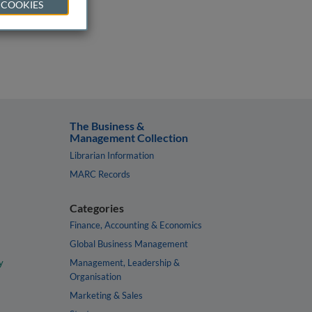
 COOKIES
The Business &
Management Collection
Librarian Information
MARC Records
Categories
Finance, Accounting & Economics
Global Business Management
y
Management, Leadership &
Organisation
Marketing & Sales