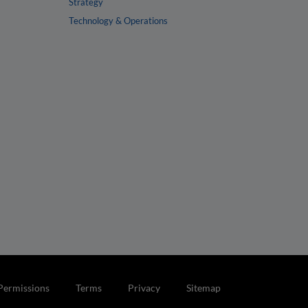
Strategy
Technology & Operations
Permissions
Terms
Privacy
Sitemap