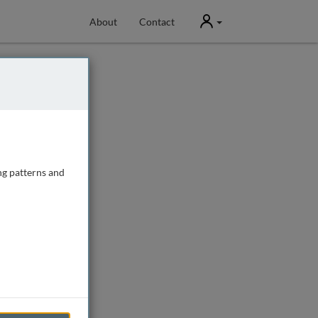
User
About
Contact
ng patterns and