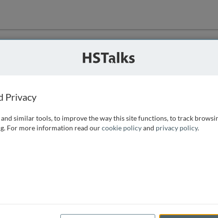
ution
 that we can
d Privacy
and similar tools, to improve the way this site functions, to track browsi
g. For more information read our
cookie policy
and
privacy policy
.
e access, as
istance you can
 the form below.