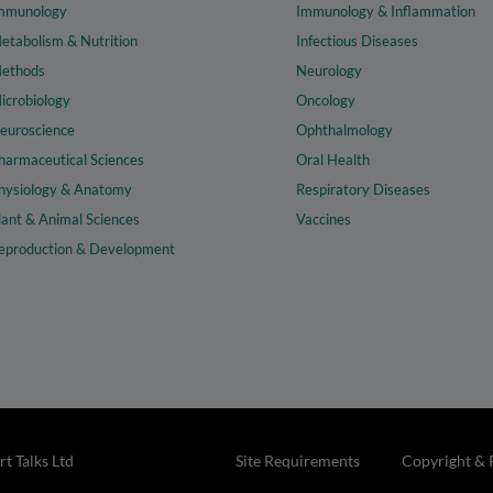
mmunology
Immunology & Inflammation
etabolism & Nutrition
Infectious Diseases
ethods
Neurology
icrobiology
Oncology
euroscience
Ophthalmology
harmaceutical Sciences
Oral Health
hysiology & Anatomy
Respiratory Diseases
lant & Animal Sciences
Vaccines
eproduction & Development
t Talks Ltd
Site Requirements
Copyright & 