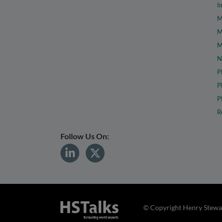
I
M
M
M
N
P
P
P
R
Follow Us On:
© Copyright Henry Stewar