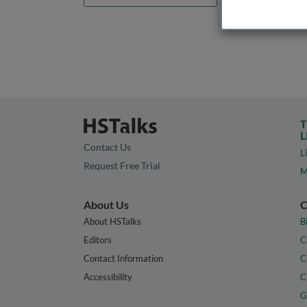
T
L
Contact Us
L
Request Free Trial
M
About Us
C
About HSTalks
B
Editors
C
Contact Information
C
Accessibility
C
G