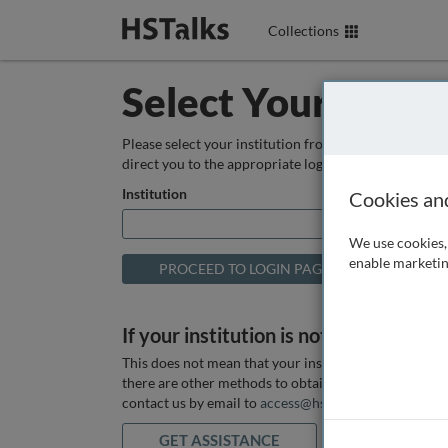
Collections
Select Your Instit
Please select your institution from the box below so
direct you to the appropriate login page.
Institution
Cookies an
We use cookies, 
enable marketin
If your institution is not listed above
This does not mean that your institution does not hav
there are other methods to obtain it. If you want ass
contact us by email to
access@hstalks.com
or submit
GET ASSISTANCE