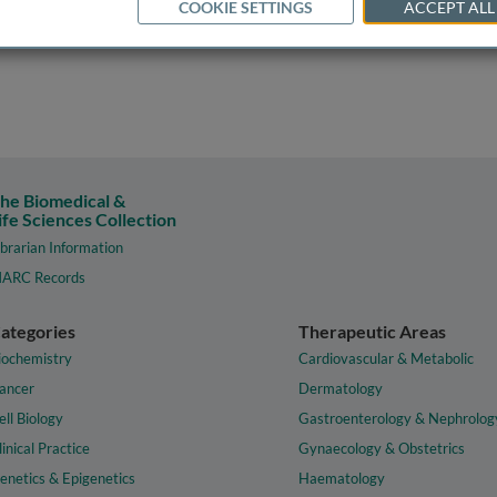
COOKIE SETTINGS
ACCEPT ALL
he Biomedical &
ife Sciences Collection
ibrarian Information
ARC Records
ategories
Therapeutic Areas
iochemistry
Cardiovascular & Metabolic
ancer
Dermatology
ell Biology
Gastroenterology & Nephrolog
linical Practice
Gynaecology & Obstetrics
enetics & Epigenetics
Haematology