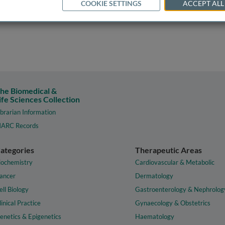
COOKIE SETTINGS
ACCEPT ALL
he Biomedical &
ife Sciences Collection
ibrarian Information
ARC Records
ategories
Therapeutic Areas
iochemistry
Cardiovascular & Metabolic
ancer
Dermatology
ell Biology
Gastroenterology & Nephrolog
linical Practice
Gynaecology & Obstetrics
enetics & Epigenetics
Haematology