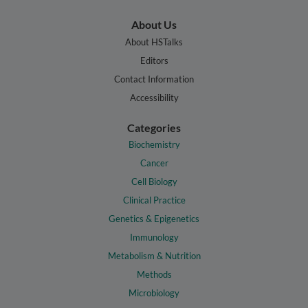
About Us
About HSTalks
Editors
Contact Information
Accessibility
Categories
Biochemistry
Cancer
Cell Biology
Clinical Practice
Genetics & Epigenetics
Immunology
Metabolism & Nutrition
Methods
Microbiology