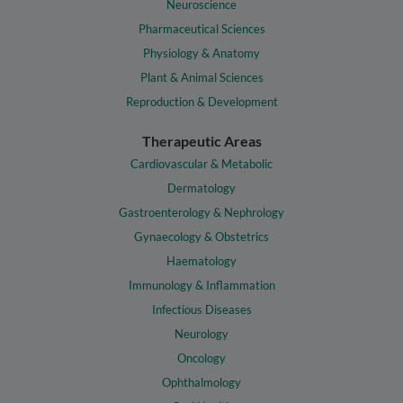
Neuroscience
Pharmaceutical Sciences
Physiology & Anatomy
Plant & Animal Sciences
Reproduction & Development
Therapeutic Areas
Cardiovascular & Metabolic
Dermatology
Gastroenterology & Nephrology
Gynaecology & Obstetrics
Haematology
Immunology & Inflammation
Infectious Diseases
Neurology
Oncology
Ophthalmology