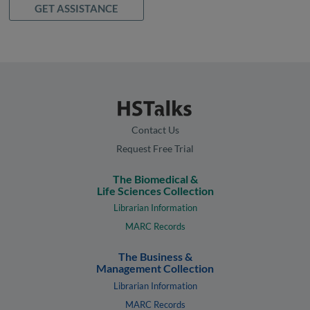
GET ASSISTANCE
Contact Us
Request Free Trial
The Biomedical &
Life Sciences Collection
Librarian Information
MARC Records
The Business &
Management Collection
Librarian Information
MARC Records