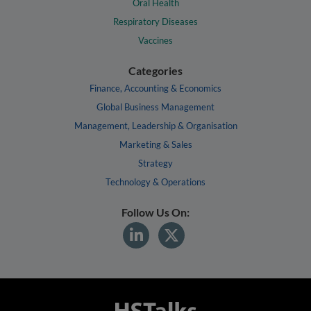
Oral Health
Respiratory Diseases
Vaccines
Categories
Finance, Accounting & Economics
Global Business Management
Management, Leadership & Organisation
Marketing & Sales
Strategy
Technology & Operations
Follow Us On: