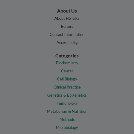
About Us
About HSTalks
Editors
Contact Information
Accessibility
Categories
Biochemistry
Cancer
Cell Biology
Clinical Practice
Genetics & Epigenetics
Immunology
Metabolism & Nutrition
Methods
Microbiology