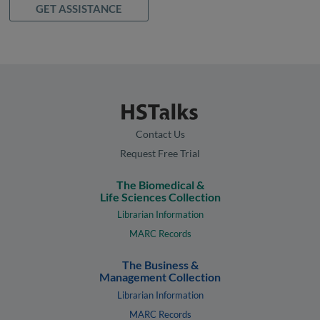
GET ASSISTANCE
Contact Us
Request Free Trial
The Biomedical &
Life Sciences Collection
Librarian Information
MARC Records
The Business &
Management Collection
Librarian Information
MARC Records