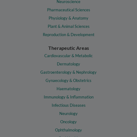
Neuroscience
Pharmaceutical Sciences
Physiology & Anatomy
Plant & Animal Sciences
Reproduction & Development
Therapeutic Areas
Cardiovascular & Metabolic
Dermatology
Gastroenterology & Nephrology
Gynaecology & Obstetrics
Haematology
Immunology & Inflammation
Infectious Diseases
Neurology
Oncology
Ophthalmology