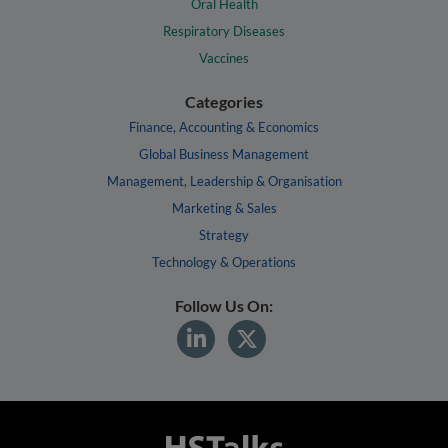
Oral Health
Respiratory Diseases
Vaccines
Categories
Finance, Accounting & Economics
Global Business Management
Management, Leadership & Organisation
Marketing & Sales
Strategy
Technology & Operations
Follow Us On: